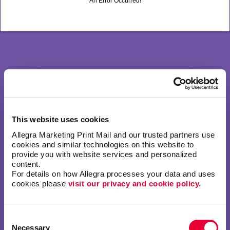
An Error Occurred!
This website uses cookies
Allegra Marketing Print Mail and our trusted partners use 
cookies and similar technologies on this website to 
provide you with website services and personalized 
content.
For details on how Allegra processes your data and uses 
cookies please 
visit our privacy and cookie policy.
Consent
Necessary
Selection