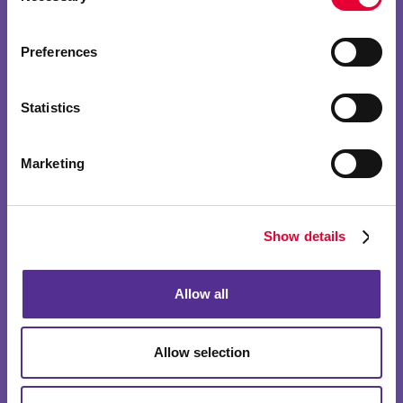
Preferences
Statistics
Marketing
Show details
Allow all
Allow selection