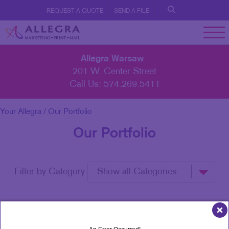
REQUEST A QUOTE
SEND A FILE
Allegra Warsaw
201 W. Center Street
Call Us:
574.269.5411
Your Allegra
/ Our Portfolio
Our Portfolio
Filter by Category