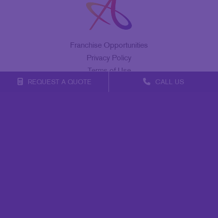
Franchise Opportunities
Privacy Policy
Terms of Use
REQUEST A QUOTE
CALL US
Site Map
Marketing
Print
Mail
Signs
Promo
Design
Web
Lead Generation
Internal Communication