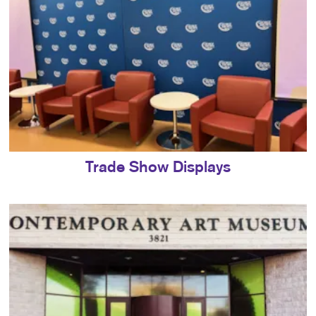
Trade Show Displays