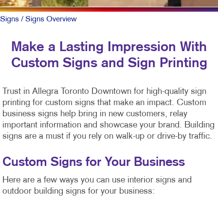
Signs
/ Signs Overview
Make a Lasting Impression With
Custom Signs and Sign Printing
Trust in Allegra Toronto Downtown for high-quality sign
printing for custom signs that make an impact. Custom
business signs help bring in new customers, relay
important information and showcase your brand. Building
signs are a must if you rely on walk-up or drive-by traffic.
Custom Signs for Your Business
Here are a few ways you can use interior signs and
outdoor building signs for your business: