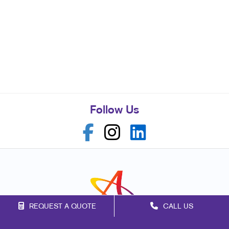
Follow Us
REQUEST A QUOTE
CALL US
Franchise Opportunities