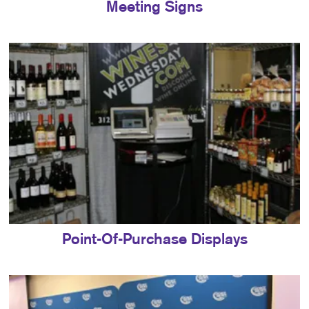
Meeting Signs
Point-Of-Purchase Displays