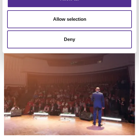
Allow selection
Floor Graphics
Deny