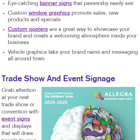
Eye-catching
banner signs
that passersby easily see
Custom
window graphics
promote sales, new
products and specials
Custom posters
are a great way to showcase your
brand and create a welcoming atmosphere inside your
business
Vehicle graphics take your brand name and messaging
all around town
Trade Show And Event Signage
Grab attention
at your next
trade show or
convention with
event signs
and displays
that will draw