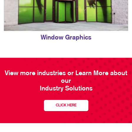
Window Graphics
View more industries or Learn More about
our
Industry Solutions
CLICK HERE