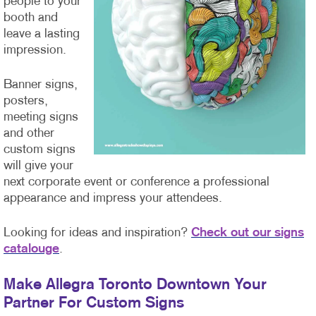
people to your
booth and
leave a lasting
impression.
Banner signs,
posters,
meeting signs
and other
custom signs
will give your
next corporate event or conference a professional
appearance and impress your attendees.
Looking for ideas and inspiration?
Check out our signs
catalouge
.
Make Allegra Toronto Downtown Your
Partner For Custom Signs