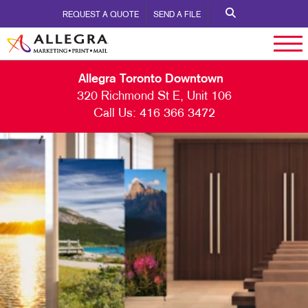
REQUEST A QUOTE
SEND A FILE
Allegra Toronto Downtown
320 Richmond St E, Unit 106
Call Us:
416 366 3472