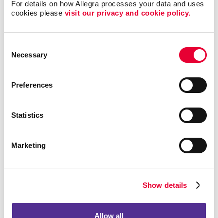
For details on how Allegra processes your data and uses 
cookies please 
visit our privacy and cookie policy.
Consent
Necessary
Selection
Preferences
Event Signage
Statistics
Marketing
Show details
Allow all