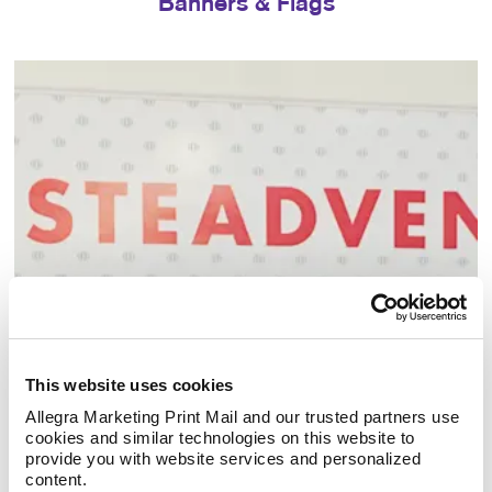
Banners & Flags
Building Signs
This website uses cookies
Allegra Marketing Print Mail and our trusted partners use 
cookies and similar technologies on this website to 
provide you with website services and personalized 
content.