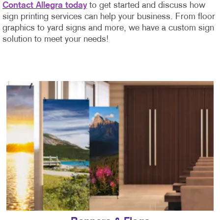
Contact Allegra today
to get started and discuss how
sign printing services can help your business. From floor
graphics to yard signs and more, we have a custom sign
solution to meet your needs!