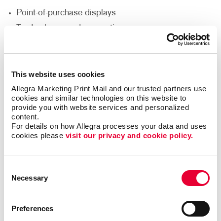
Point-of-purchase displays
Trade shows and conventions
Direct mail marketing
Lobbies, reception areas and offices
This website uses cookies
Networking events
Allegra Marketing Print Mail and our trusted partners use 
Sales presentations
cookies and similar technologies on this website to 
provide you with website services and personalized 
How Can I Customize My Brochure
content.
For details on how Allegra processes your data and uses 
Printing Service?
cookies please 
visit our privacy and cookie policy.
Would you like your brochure to be a unique size,
fold or die-cut shape? Do you need it punched,
Consent
Necessary
collated, put in a binder or wire-bound? Does the
Selection
brochure need to include a pocket to insert additional
pieces? Allegra’s custom brochure design
Preferences
and printing options can accommodate your needs to