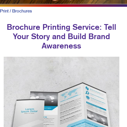
Print
/ Brochures
Brochure Printing Service: Tell
Your Story and Build Brand
Awareness