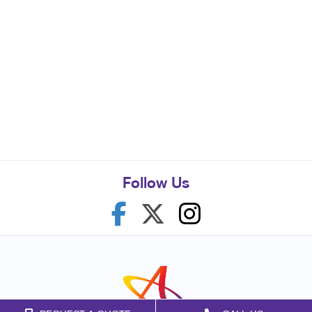
Follow Us