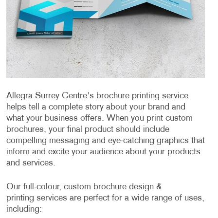
Allegra Surrey Centre's brochure printing service
helps tell a complete story about your brand and
what your business offers. When you print custom
brochures, your final product should include
compelling messaging and eye-catching graphics that
inform and excite your audience about your products
and services.
Our full-colour, custom brochure design &
printing services are perfect for a wide range of uses,
including: