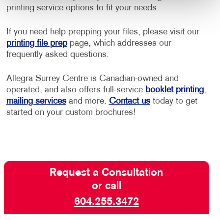
printing service options to fit your needs.
If you need help prepping your files, please visit our
printing file prep
page, which addresses our
frequently asked questions.
Allegra Surrey Centre is Canadian-owned and
operated, and also offers full-service
booklet printing
,
mailing services
and more.
Contact us
today to get
started on your custom brochures!
Request a Consultation
or call
604.255.3472