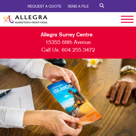
REQUEST A QUOTE
SEND A FILE
Allegra Surrey Centre
15355 68th Avenue
Call Us:
604.255.3472