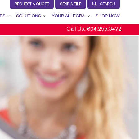
REQUEST A QUOTE
SEND A FILE
SEARCH
ES
SOLUTIONS
YOUR ALLEGRA
SHOP NOW
Call Us:
604.255.3472
BRAND AWARENESS
YOUR ALLEGRA
CUSTOMER & DONOR RETENTION
CONTACT US
INTERNAL COMMUNICATION
OUR TEAM
LEAD GENERATION
OUR PORTFOLIO
MARKETING SOLUTIONS BY INDUSTRY
TESTIMONIALS
OUR COMMUNITY
MARKETING RESOURCES
CAREERS
BLOG