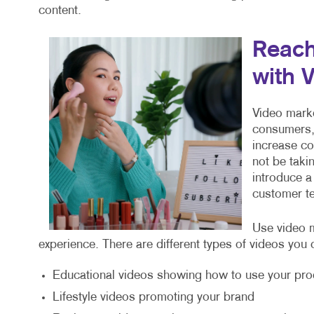
content.
Reach
with 
Video marke
consumers, 
increase c
not be taki
introduce a
customer te
Use video m
experience. There are different types of videos you 
Educational videos showing how to use your pro
Lifestyle videos promoting your brand