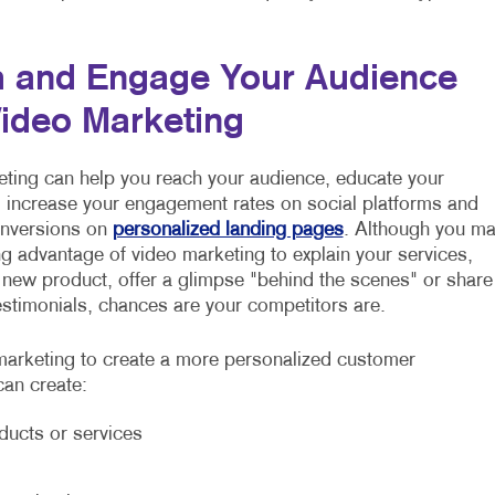
 and Engage Your Audience
Video Marketing
ting can help you reach your audience, educate your
increase your engagement rates on social platforms and
onversions on
personalized landing pages
. Although you m
ng advantage of video marketing to explain your services,
 new product, offer a glimpse "behind the scenes" or share
stimonials, chances are your competitors are.
arketing to create a more personalized customer
can create:
ducts or services