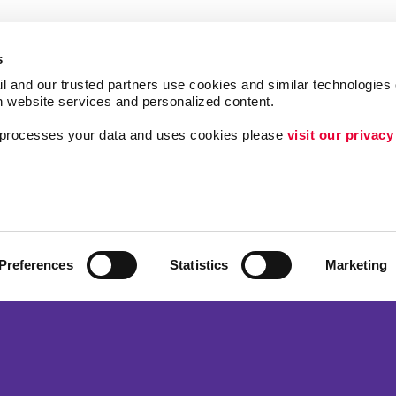
s
l and our trusted partners use cookies and similar technologies o
h website services and personalized content.
a processes your data and uses cookies please 
visit our privacy
Follow Us
ing
Brand Awareness
Customer & Donor R
Internal Communicat
Preferences
Statistics
Marketing
Lead Generation