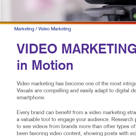
P
S
T
Marketing
/ Video Marketing
V
VIDEO MARKETING:
in Motion
Video marketing has become one of the most intrigu
Visuals are compelling and easily adapt to digital 
smartphone.
Every brand can benefit from a video marketing strat
a valuable tool to engage your audience. Researc
to see videos from brands more than other types of
been favoring video content, showing posts with vid