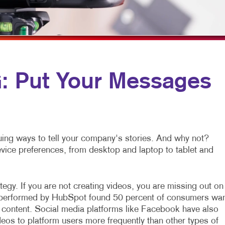
ROMOTIONAL MARKETING
FLYERS
VEHICLE GRAPHICS & DECALS
OCIAL MEDIA MARKETING
LABELS
WINDOW GRAPHICS
AKE 10 MARKETING SERIES
NEWSLETTERS
YARD SIGNS
IDEO MARKETING
NOTEPADS
 Put Your Messages
POSTCARDS
PRESENTATION FOLDERS
SPECIALTY PRINTING
ing ways to tell your company's stories. And why not?
TRAINING MANUALS
device preferences, from desktop and laptop to tablet and
WEB-TO-PRINT
egy. If you are not creating videos, you are missing out on
h performed by HubSpot found 50 percent of consumers wa
 content. Social media platforms like Facebook have also
eos to platform users more frequently than other types of