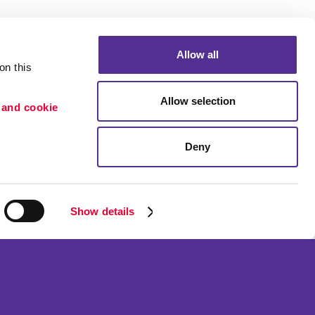
Allow all
n this 
Allow selection
 and cookie 
Deny
Portfolio
etention
Blog
ion
Show details