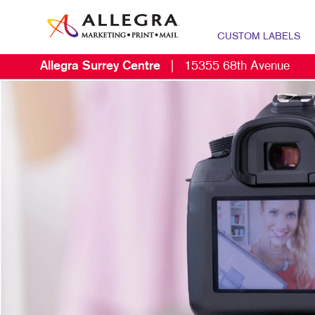
CUSTOM LABELS
Allegra Surrey Centre
|
15355 68th Avenue
M
B
C
D
E
L
M
M
P