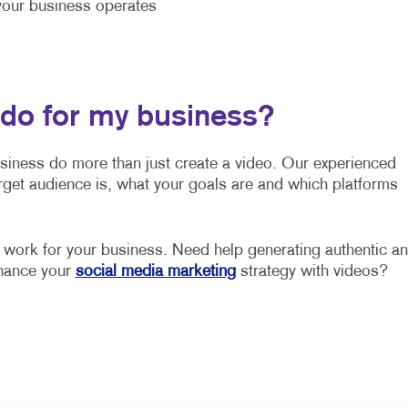
our business operates
 do for my business?
usiness do more than just create a video. Our experienced
rget audience is, what your goals are and which platforms
o work for your business. Need help generating authentic a
nhance your
social media marketing
strategy with videos?