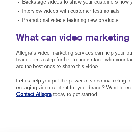
Backstage videos to show your customers how y
Interview videos with customer testimonials
Promotional videos featuring new products
What can video marketing
Allegra's video marketing services can help your b
team goes a step further to understand who your ta
are the best ones to share this video.
Let us help you put the power of video marketing t
engaging video content for your brand? Want to e
Contact Allegra
today to get started.