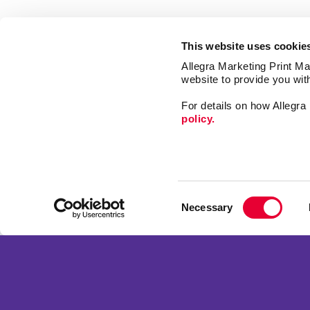
This website uses cookie
Allegra Marketing Print Mai
website to provide you wit
For details on how Allegr
policy.
Market
Print
Consent
Mail
Necessary
Selection
Signs
Franchise Opportunities
Promo
Privacy Policy
Design
Terms of Use
Web
Site Map