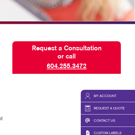
TAKE 10 VIDEO SERIES
SEND A FILE
Request a Consultation
or call
604.255.3472
MY ACCOUNT
REQUEST A QUOTE
nt
CONTACT US
CUSTOM LABELS