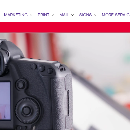
MARKETING
PRINT
MAIL
SIGNS
MORE SERVIC
ARKETING OVERVIEW
PRINT OVERVIEW
MAIL OVERVIEW
SIGNS OVERVIEW
DESIGN
2C MARKETING
BINDERY
DATABASE MANAGEMENT
BANNERS & FLAGS
PROMO
ONTENT MARKETING
BOOKLETS
DIRECT MAIL
BUILDING SIGNS
WEB
IRECT MAIL MARKETING
BROCHURES
MAILING LISTS
EVENT SIGNAGE
MAIL MARKETING
BUSINESS CARDS
MAILING SERVICES
FLOOR GRAPHICS
OCAL SEARCH
BUSINESS FORMS
PERSONALIZED PRINTING
MEETING SIGNS
ARKETING STRATEGY
CALENDARS
POINT-OF-PURCHASE DISPLAYS
OBILE MARKETING
DOOR HANGERS
POSTERS
AID SEARCH
ENVELOPES
TRADE SHOW DISPLAYS