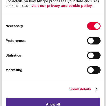
Your Business?
For details on how Allegra processes your data and uses 
cookies please 
visit our privacy and cookie policy.
Start your next direct mail campaign with a simple
advertising postcard to promote your special events,
Consent
services and new products. Not only are they one of
Necessary
Selection
the most affordable and effective mailing strategies,
but also effective for any industry and
B2B
or
B2C
marketing
communications.
Preferences
Custom business postcards can be used for:
Statistics
Sending thank you notes to your loyal customers
Sending appointment reminders and birthday
Marketing
wishes
Giving out discount coupons
Promoting new products or services
Show details
Driving traffic to your website and social media
Spreading the word about an upcoming event
Allow all