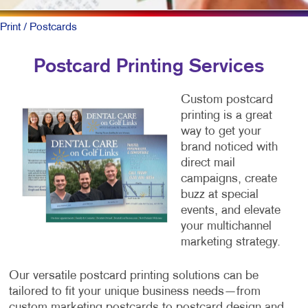
Print
/ Postcards
Postcard Printing Services
Custom postcard
printing is a great
way to get your
brand noticed with
direct mail
campaigns, create
buzz at special
events, and elevate
your multichannel
marketing strategy.
Our versatile postcard printing solutions can be
tailored to fit your unique business needs—from
custom marketing postcards to postcard design and