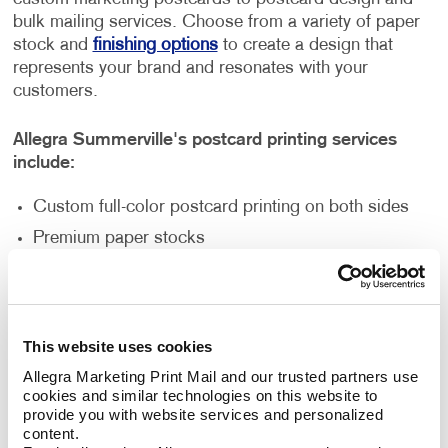
bulk mailing services. Choose from a variety of paper
stock and
finishing options
to create a design that
represents your brand and resonates with your
customers.
Allegra Summerville's postcard printing services
include:
Custom full-color postcard printing on both sides
Premium paper stocks
Standard and custom sizes
Multi-purpose finishes
Flexible order volumes
This website uses cookies
Personalized and unique designs
Allegra Marketing Print Mail and our trusted partners use 
cookies and similar technologies on this website to 
provide you with website services and personalized 
How Can Postcard Printing Benefit
content.