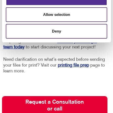
Get Started with Postcard Printing
Allow selection
and Mailing
Need design help? Want to be sure you adhere to
Deny
postal guidelines for lowest rates? Need help with
acquiring the best mail list?
Contact your Allegra
team today
to start discussing your next project!
Need clarification on what’s expected before sending
your files for print? Visit our
printing file prep
page to
learn more.
Request a Consultation
or call