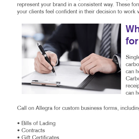
represent your brand in a consistent way. These fo
your clients feel confident in their decision to work
Wh
fo
Singl
carbo
can h
Carbo
recei
can h
Call on Allegra for custom business forms, includin
• Bills of Lading
• Contracts
• Gift Certificates