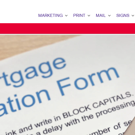
MARKETING
PRINT
MAIL
SIGNS
MARKETING OVERVIEW
PRINT OVERVIEW
MAIL OVERVIEW
SIGNS OVERVI
B2B MARKETING
BINDERY
DATABASE MANAGEMENT
BANNERS & FL
B2C MARKETING
BOOKLETS
DIRECT MAIL
BUILDING SIG
CONTENT MARKETING
BROCHURES
DIRECTCONNECT
EVENT SIGNAG
DIGITAL MARKETING
BUSINESS FORMS
EVERY DOOR DIRECT MAI
FLOOR GRAPHI
EMAIL MARKETING
CALENDARS
MAILING LISTS
MEETING SIGN
LOCAL SEARCH
DOOR HANGERS
PERSONALIZED PRINTING
POINT-OF-PUR
MARKETING STRATEGY
ENVELOPES
POSTERS
MOBILE MARKETING
FLYERS
TRADE SHOW D