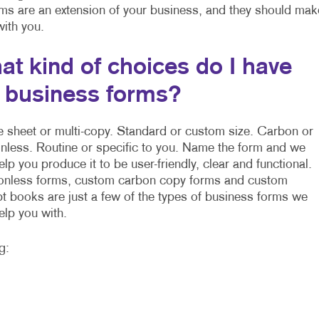
rms are an extension of your business, and they should mak
 with you.
at kind of choices do I have
r business forms?
e sheet or multi-copy. Standard or custom size. Carbon or
nless. Routine or specific to you. Name the form and we
elp you produce it to be user-friendly, clear and functional.
nless forms, custom carbon copy forms and custom
pt books are just a few of the types of business forms we
elp you with.
g: