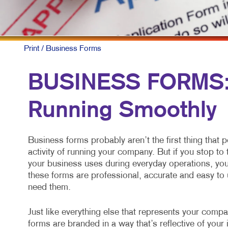
Print
/ Business Forms
BUSINESS FORMS: 
Running Smoothly
Business forms probably aren’t the first thing that 
activity of running your company. But if you stop t
your business uses during everyday operations, you 
these forms are professional, accurate and easy to 
need them.
Just like everything else that represents your comp
forms are branded in a way that’s reflective of yo