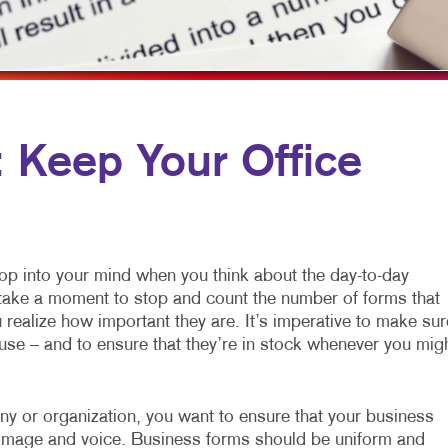
MULTI-CHANNEL MARKETING
HOLIDAY GREETING CARDS
VEHICLE GRAP
NONPROFIT MARKETING
LABELS
WINDOW GRAP
PAID SEARCH
NEWSLETTERS
YARD SIGNS
SOCIAL MEDIA MARKETING
NOTEPADS
Keep Your Office
TAKE 10 MARKETING SERIES
POSTCARDS
VIDEO MARKETING
PRESENTATION FOLDERS
SPECIALTY PRINTING
pop into your mind when you think about the day-to-day
TRAINING MANUALS
o take a moment to stop and count the number of forms that
realize how important they are. It’s imperative to make sur
WEB-TO-PRINT
use – and to ensure that they’re in stock whenever you mig
any or organization, you want to ensure that your business
ur image and voice. Business forms should be uniform and