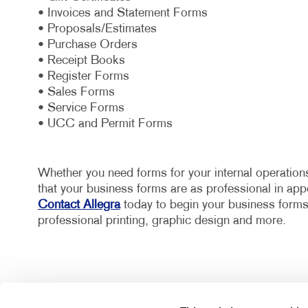
• Invoices and Statement Forms
• Proposals/Estimates
• Purchase Orders
• Receipt Books
• Register Forms
• Sales Forms
• Service Forms
• UCC and Permit Forms
Whether you need forms for your internal operations
that your business forms are as professional in appe
Contact Allegra
today to begin your business forms 
professional printing, graphic design and more.