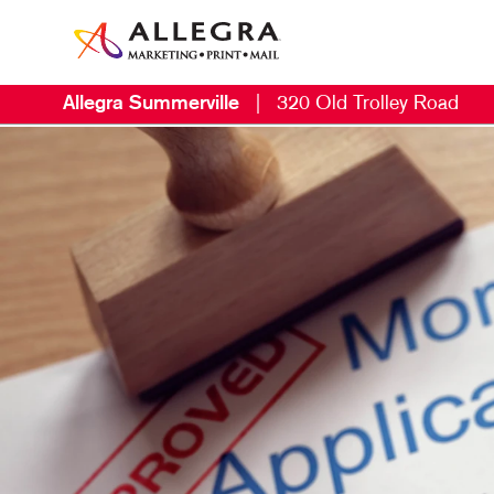
Allegra Summerville
|
320 Old Trolley Road