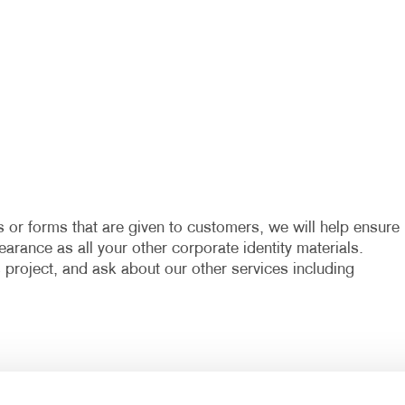
 or forms that are given to customers, we will help ensure
arance as all your other corporate identity materials.
project, and ask about our other services including