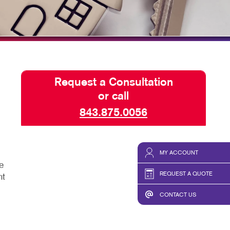
HICS & DECALS
TAKE 10 VIDEO SERIES
HICS
SEND A FILE
Request a Consultation
or call
843.875.0056
MY ACCOUNT
e
REQUEST A QUOTE
ht
CONTACT US