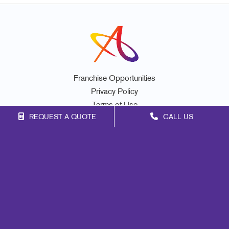
Franchise Opportunities
Privacy Policy
Terms of Use
REQUEST A QUOTE
CALL US
Site Map
Marketing
Print
Mail
Signs
Promo
Design
Web