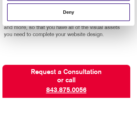
by to plan and develop a site that meets your
Deny
organization’s unique requirements. Additionally, we
can provide you with
graphic design
, logo design,
and more, so that you have all of the visual assets
you need to complete your website design.
Request a Consultation
or call
843.875.0056