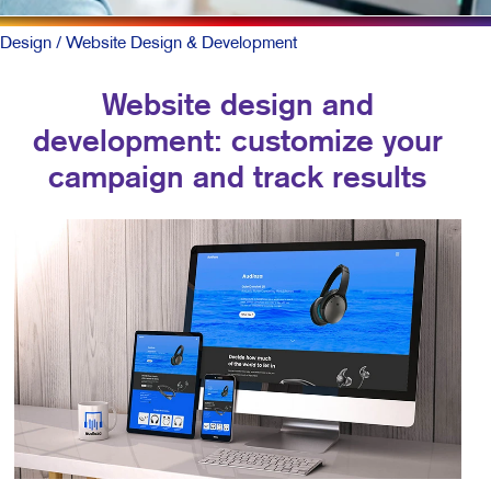
Design
/ Website Design & Development
Website design and
development: customize your
campaign and track results