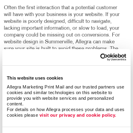
Often the first interaction that a potential customer
will have with your business is your website. If your
website is poorly designed, difficult to navigate,
lacking important information, or slow to load, your
company could be missing out on conversions. For
website design in Summerville, Allegra can make
sure your site is built to avoid these problems.
The
foundation of a successful online marketing program
is a solid web design, built with your strategic goals
in mind. Designed for the user, a good website
should be easy to navigate, easy to read, simple to
This website uses cookies
use, and helps you integrate your print and web
Allegra Marketing Print Mail and our trusted partners use 
communications into multi-channel campaigns.
For
cookies and similar technologies on this website to 
any size business, a website is a must-have. Our web
provide you with website services and personalized 
design experts will show you how you can have a site
content.
For details on how Allegra processes your data and uses 
that:
cookies please 
visit our privacy and cookie policy.
Incorporates your brand identity.
Delivers your marketing messages.