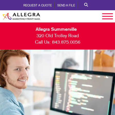
REQUEST A QUOTE
SEND A FILE
Allegra Summerville
320 Old Trolley Road
Call Us:
843.875.0056