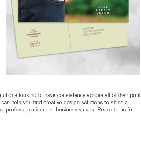
titutions looking to have consistency across all of their print
can help you find creative design solutions to shine a
our professionalism and business values. Reach to us for