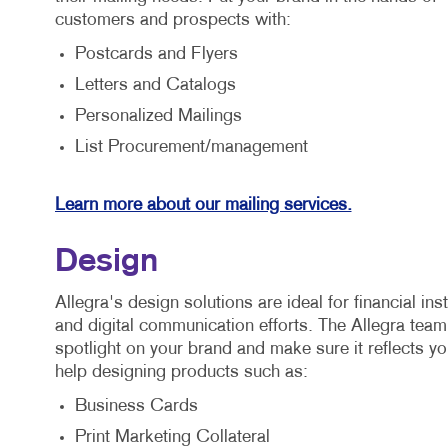
customers and prospects with:
Postcards and Flyers
Letters and Catalogs
Personalized Mailings
List Procurement/management
Learn more about our mailing services.
Design
Allegra's design solutions are ideal for financial ins
and digital communication efforts. The Allegra team 
spotlight on your brand and make sure it reflects y
help designing products such as:
Business Cards
Print Marketing Collateral