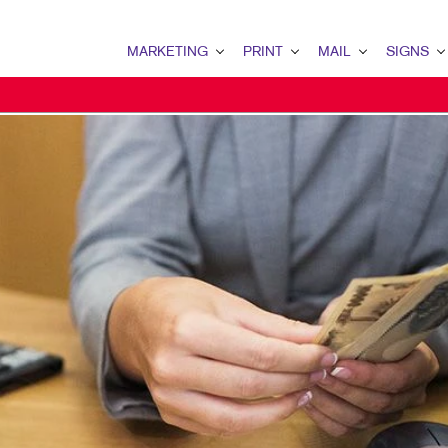
MARKETING
PRINT
MAIL
SIGNS
MARKETING OVERVIEW
PRINT OVERVIEW
MAIL OVERVIEW
SIGNS OVERVI
B2B MARKETING
BINDERY
DATABASE MANAGEMENT
BANNERS & FL
B2C MARKETING
BOOKLETS
DIRECT MAIL
BUILDING SIG
CONTENT MARKETING
BROCHURES
DIRECTCONNECT
EVENT SIGNAG
DIGITAL MARKETING
BUSINESS FORMS
EVERY DOOR DIRECT MAI
FLOOR GRAPHI
EMAIL MARKETING
CALENDARS
MAILING LISTS
MEETING SIGN
LOCAL SEARCH
DOOR HANGERS
PERSONALIZED PRINTING
POINT-OF-PUR
MARKETING STRATEGY
ENVELOPES
POSTERS
MOBILE MARKETING
FLYERS
TRADE SHOW D