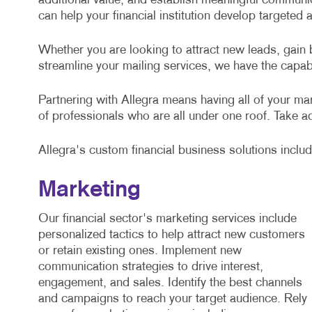
additional value, and establish meaningful communic
can help your financial institution develop targeted
Whether you are looking to attract new leads, gain b
streamline your mailing services, we have the capabi
Partnering with Allegra means having all of your m
of professionals who are all under one roof. Take ad
Allegra's custom financial business solutions includ
Marketing
Our financial sector's marketing services include
personalized tactics to help attract new customers
or retain existing ones. Implement new
communication strategies to drive interest,
engagement, and sales. Identify the best channels
and campaigns to reach your target audience. Rely