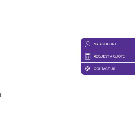
MY ACCOUNT
REQUEST A QUOTE
CONTACT US
l