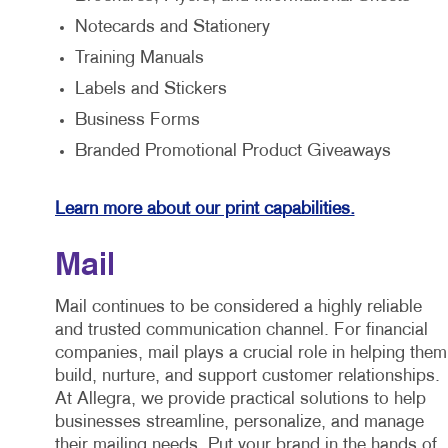
Notecards and Stationery
Training Manuals
Labels and Stickers
Business Forms
Branded Promotional Product Giveaways
Learn more about our print capabilities.
Mail
Mail continues to be considered a highly reliable
and trusted communication channel. For financial
companies, mail plays a crucial role in helping them
build, nurture, and support customer relationships.
At Allegra, we provide practical solutions to help
businesses streamline, personalize, and manage
their mailing needs. Put your brand in the hands of