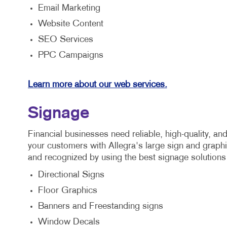
Email Marketing
Website Content
SEO Services
PPC Campaigns
Learn more about our web services.
Signage
Financial businesses need reliable, high-quality, a
your customers with Allegra's large sign and graph
and recognized by using the best signage solutions
Directional Signs
Floor Graphics
Banners and Freestanding signs
Window Decals