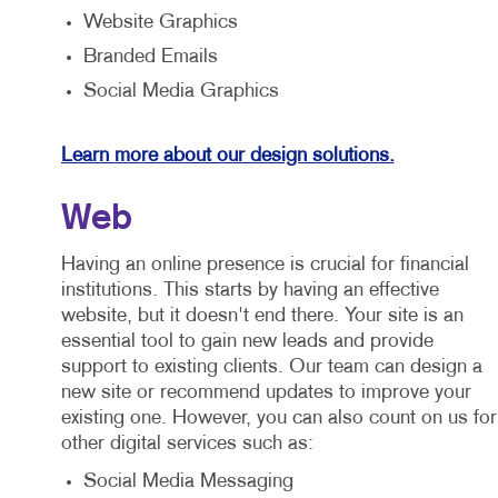
Website Graphics
Branded Emails
Social Media Graphics
Learn more about our design solutions.
Web
Having an online presence is crucial for financial
institutions. This starts by having an effective
website, but it doesn't end there. Your site is an
essential tool to gain new leads and provide
support to existing clients. Our team can design a
new site or recommend updates to improve your
existing one. However, you can also count on us for
other digital services such as:
Social Media Messaging