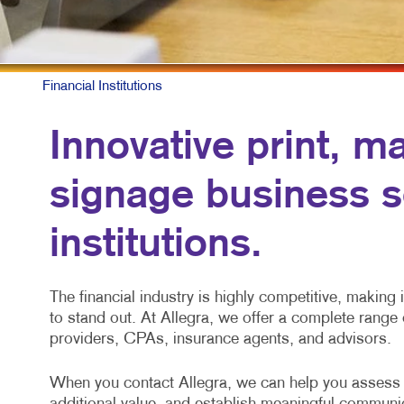
Financial Institutions
Innovative print, m
signage business so
institutions.
The financial industry is highly competitive, making
to stand out. At Allegra, we offer a complete range o
providers, CPAs, insurance agents, and advisors.
When you contact Allegra, we can help you assess d