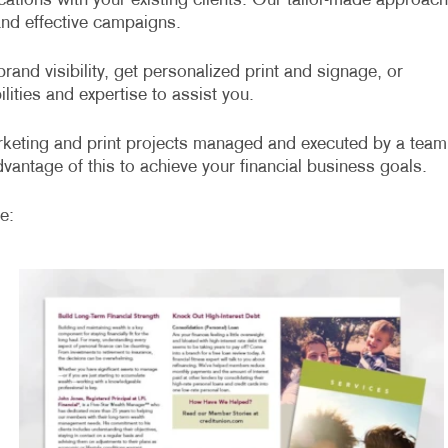
ations with your existing clients. Our tailor-made approach
 and effective campaigns.
rand visibility, get personalized print and signage, or
lities and expertise to assist you.
arketing and print projects managed and executed by a team
vantage of this to achieve your financial business goals.
e: