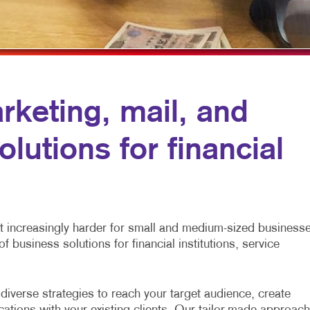
MULTI-CHANNEL MARKETING
HOLIDAY GREETING CARDS
VEHICLE GRAP
NONPROFIT MARKETING
LABELS
WINDOW GRAP
PAID SEARCH
NEWSLETTERS
YARD SIGNS
SOCIAL MEDIA MARKETING
NOTEPADS
arketing, mail, and
TAKE 10 MARKETING SERIES
POSTCARDS
lutions for financial
VIDEO MARKETING
PRESENTATION FOLDERS
SPECIALTY PRINTING
TRAINING MANUALS
WEB-TO-PRINT
 it increasingly harder for small and medium-sized business
f business solutions for financial institutions, service
iverse strategies to reach your target audience, create