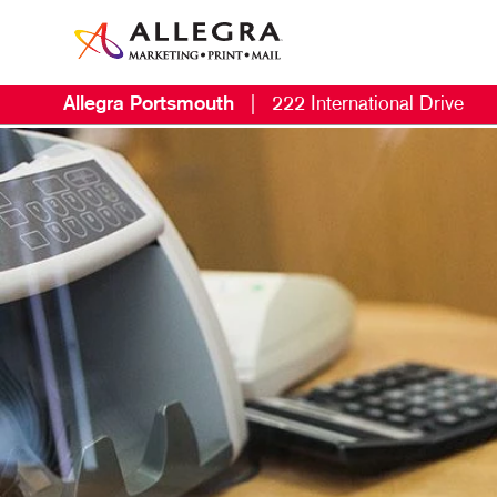
Allegra Portsmouth
|
222 International Drive