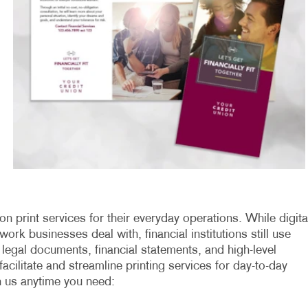
on print services for their everyday operations. While digita
k businesses deal with, financial institutions still use
 legal documents, financial statements, and high-level
cilitate and streamline printing services for day-to-day
n us anytime you need: