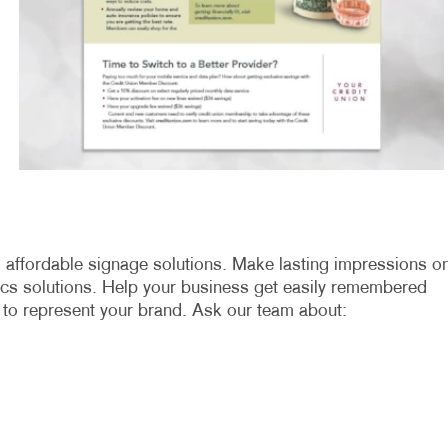
nd affordable signage solutions. Make lasting impressions o
ics solutions. Help your business get easily remembered
 to represent your brand. Ask our team about: