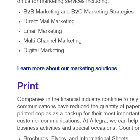
on us for marketing services including:
B2B Marketing and B2C Marketing Strategies
Direct Mail Marketing
Email Marketing
Multi-Channel Marketing
Digital Marketing
Learn more about our marketing solutions.
Print
Companies in the financial industry continue to rely 
communications have reduced the quantity of paperwor
printed copies as a backup for their most important
customer communications. At Allegra, we can help fa
business activities and special occasions. Count o
Brochures, Flyers, and Informational Sheets