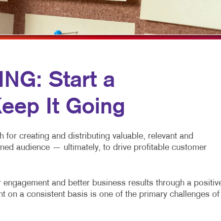
MULTI-CHANNEL MARKETING
HOLIDAY GREETING CARDS
VEHICLE GRAP
NONPROFIT MARKETING
LABELS
WINDOW GRAP
PAID SEARCH
NEWSLETTERS
YARD SIGNS
SOCIAL MEDIA MARKETING
NOTEPADS
G: Start a
TAKE 10 MARKETING SERIES
POSTCARDS
eep It Going
VIDEO MARKETING
PRESENTATION FOLDERS
SPECIALTY PRINTING
for creating and distributing valuable, relevant and
TRAINING MANUALS
fined audience — ultimately, to drive profitable customer
WEB-TO-PRINT
engagement and better business results through a positiv
t on a consistent basis is one of the primary challenges of