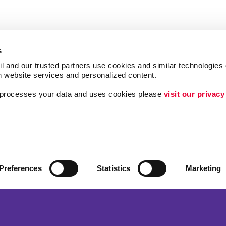
s
l and our trusted partners use cookies and similar technologies o
h website services and personalized content.
a processes your data and uses cookies please 
visit our privacy
Follow Us
ing
Lead Generation
Internal Communicat
Customer & Donor R
Preferences
Statistics
Marketing
Brand Awareness