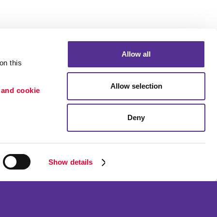
Allow all
n this 
Allow selection
 and cookie 
Deny
Portfolio
ion
Blog
etention
Show details