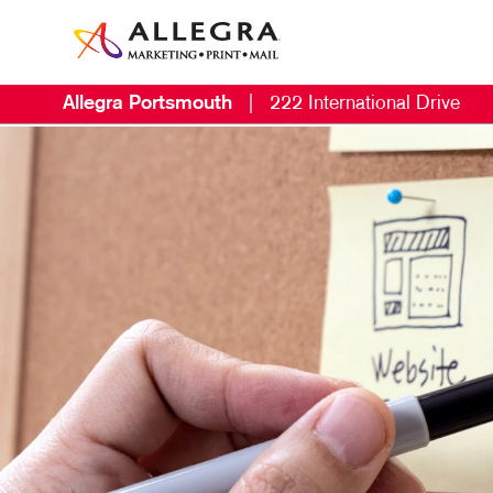
Allegra Portsmouth
|
222 International Drive