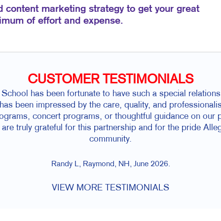
d content marketing strategy to get your great
nimum of effort and expense.
CUSTOMER TESTIMONIALS
chool has been fortunate to have such a special relationsh
as been impressed by the care, quality, and professionalism
rograms, concert programs, or thoughtful guidance on our pr
re truly grateful for this partnership and for the pride All
community.
Randy L, Raymond, NH, June 2026.
VIEW MORE TESTIMONIALS