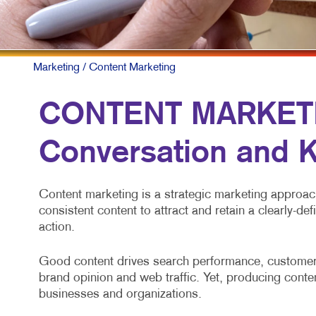
Marketing
/ Content Marketing
CONTENT MARKETIN
Conversation and K
Content marketing is a strategic marketing approach 
consistent content to attract and retain a clearly-de
action.
Good content drives search performance, customer 
brand opinion and web traffic. Yet, producing conten
businesses and organizations.