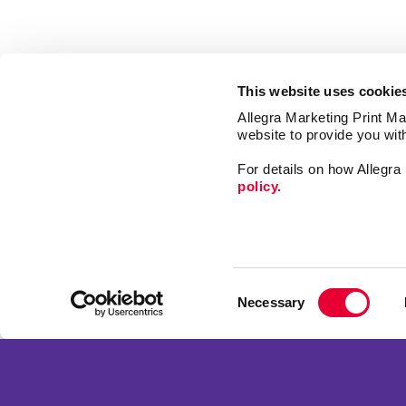
This website uses cookie
Allegra Marketing Print Mai
website to provide you wit
For details on how Allegr
policy.
Market
Print
Consent
Mail
Necessary
Selection
Signs
Franchise Opportunities
Promo
Privacy Policy
Design
Terms of Use