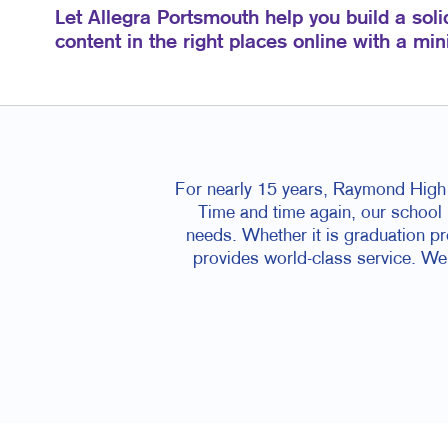
Let Allegra Portsmouth help you build a soli
content in the right places online with a mi
For nearly 15 years, Raymond High S
Time and time again, our school h
needs. Whether it is graduation p
provides world-class service. We a