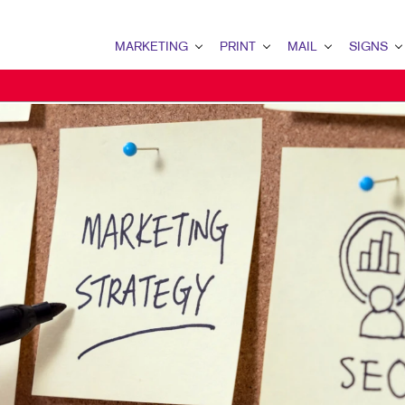
MARKETING
PRINT
MAIL
SIGNS
MARKETING OVERVIEW
PRINT OVERVIEW
MAIL OVERVIEW
SIGNS OVERVI
B2B MARKETING
BINDERY
DATABASE MANAGEMENT
BANNERS & FL
B2C MARKETING
BOOKLETS
DIRECT MAIL
BUILDING SIG
CONTENT MARKETING
BROCHURES
DIRECTCONNECT
EVENT SIGNAG
DIGITAL MARKETING
BUSINESS FORMS
EVERY DOOR DIRECT MAI
FLOOR GRAPHI
EMAIL MARKETING
CALENDARS
MAILING LISTS
MEETING SIGN
LOCAL SEARCH
DOOR HANGERS
PERSONALIZED PRINTING
POINT-OF-PUR
MARKETING STRATEGY
ENVELOPES
POSTERS
MOBILE MARKETING
FLYERS
TRADE SHOW D