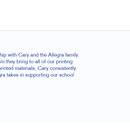
ip with Cary and the Allegra family.
 they bring to all of our printing
inted materials, Cary consistently
egra takes in supporting our school