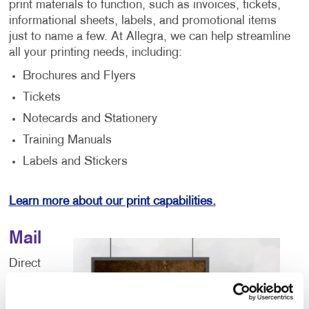
print materials to function, such as invoices, tickets,
informational sheets, labels, and promotional items
just to name a few. At Allegra, we can help streamline
all your printing needs, including:
Brochures and Flyers
Tickets
Notecards and Stationery
Training Manuals
Labels and Stickers
Learn more about our print capabilities.
Mail
Direct
mail