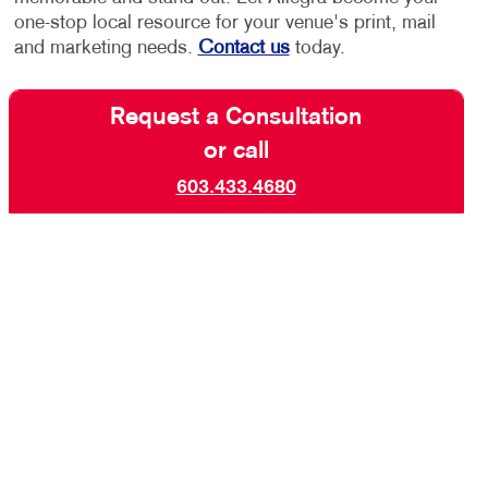
one-stop local resource for your venue's print, mail
and marketing needs.
Contact us
today.
Request a Consultation
or call
603.433.4680