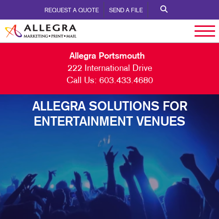
REQUEST A QUOTE
SEND A FILE
Allegra Portsmouth
222 International Drive
Call Us:
603.433.4680
ALLEGRA SOLUTIONS FOR
ENTERTAINMENT VENUES