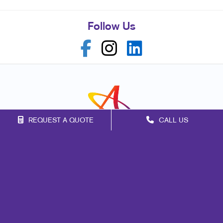
Follow Us
REQUEST A QUOTE
CALL US
Franchise Opportunities
Privacy Policy
Terms of Use
Site Map
Marketing
Print
Mail