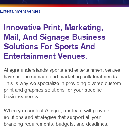
Entertainment venues
Innovative Print, Marketing,
Mail, And Signage Business
Solutions For Sports And
Entertainment Venues.
Allegra understands sports and entertainment venues
have unique signage and marketing collateral needs.
This is why we specialize in providing diverse custom
print and graphics solutions for your specific
business needs.
When you contact Allegra, our team will provide
solutions and strategies that support all your
branding requirements, budgets, and deadlines.