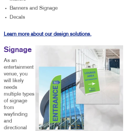
Banners and Signage
Decals
Learn more about our design solutions.
Signage
As an
entertainment
venue, you
will likely
needs
multiple types
of signage
from
wayfinding
and
directional