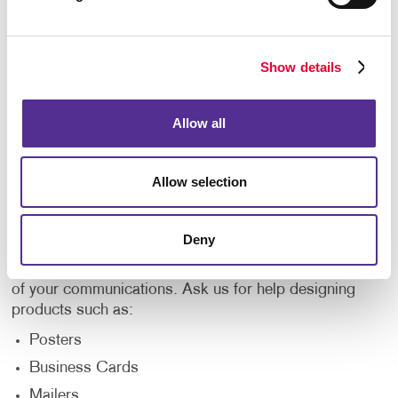
Flyers or Brochures
Bulk Mailing Services
List Procurement/Management
Show details
Learn more about our mailing services.
Allow all
Design
Allow selection
If you have a general idea of what you want your
prints, mailings, and graphics to look like, all you
have to do is contact Allegra. Our design team can
Deny
help you make those ideas a reality and offer their
expertise to make your branding consistent across all
of your communications. Ask us for help designing
products such as:
Posters
Business Cards
Mailers