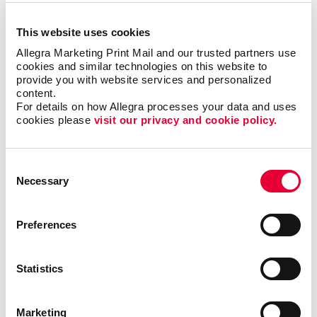
This website uses cookies
Allegra Marketing Print Mail and our trusted partners use 
cookies and similar technologies on this website to 
provide you with website services and personalized 
content.
For details on how Allegra processes your data and uses 
cookies please 
visit our privacy and cookie policy.
communications can be a great resource for
Consent
entertainment venues to attract visitors. With
Necessary
Selection
customized mailings, you can reach your target
audience quickly and affordably. Using trackable
phone numbers, QR codes, or landing pages can
Preferences
help you track the effectiveness and engagement of
each communication you send out. At Allegra, we
Statistics
can help with:
Postcards
Marketing