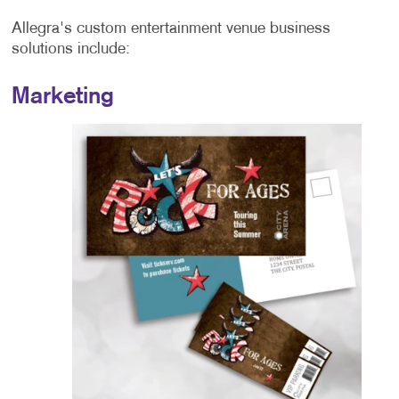
Allegra's custom entertainment venue business
solutions include:
Marketing