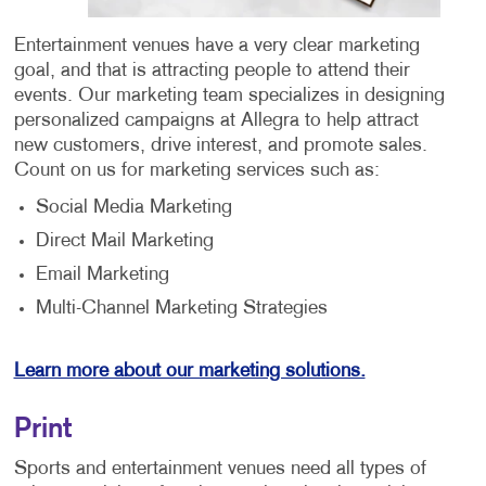
Entertainment venues have a very clear marketing
goal, and that is attracting people to attend their
events. Our marketing team specializes in designing
personalized campaigns at Allegra to help attract
new customers, drive interest, and promote sales.
Count on us for marketing services such as:
Social Media Marketing
Direct Mail Marketing
Email Marketing
Multi-Channel Marketing Strategies
Learn more about our marketing solutions.
Print
Sports and entertainment venues need all types of