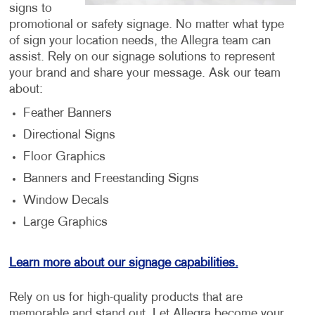
signs to
promotional or safety signage. No matter what type
of sign your location needs, the Allegra team can
assist. Rely on our signage solutions to represent
your brand and share your message. Ask our team
about:
Feather Banners
Directional Signs
Floor Graphics
Banners and Freestanding Signs
Window Decals
Large Graphics
Learn more about our signage capabilities.
Rely on us for high-quality products that are
memorable and stand out. Let Allegra become your