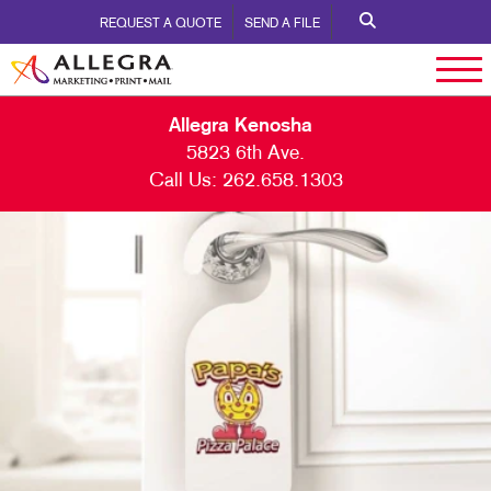
REQUEST A QUOTE
SEND A FILE
Allegra Kenosha
5823 6th Ave.
Call Us:
262.658.1303