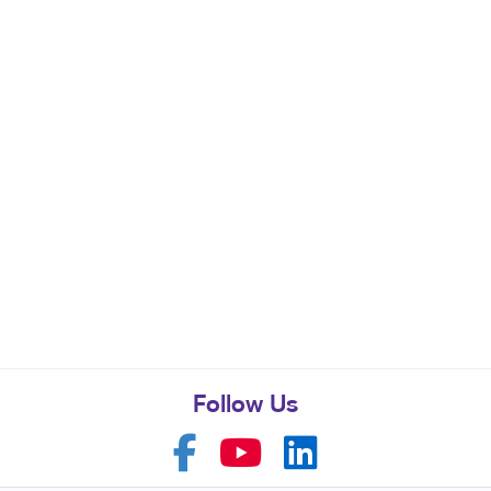
Follow Us