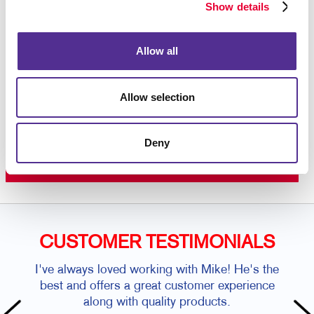
color printing
on premium paper stock or plastic.
Show details
Contact us today
to get started on your custom door
hanger project.
Allow all
Allow selection
Request a Consultation
or call
Deny
262.658.1303
CUSTOMER TESTIMONIALS
I've always loved working with Mike! He's the
best and offers a great customer experience
along with quality products.