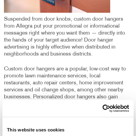
Suspended from door knobs, custom door hangers
from Allegra put your promotional or informational
messages right where you want them — directly into
the hands of your target audience! Door hanger
advertising is highly effective when distributed in
neighborhoods and business districts.
Custom door hangers are a popular, low-cost way to
promote lawn maintenance services, local
restaurants, auto repair centers, home improvement
services and oil change shops, among other nearby
businesses. Personalized door hangers also gain
wide application when supporting the campaigns of
political candidates or ballot initiatives.
Door hangers have a few benefits over postcards or
This website uses cookies
direct mail campaigns. While all three options deliver