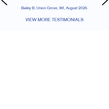
Bailey B, Union Grove, WI, August 2026.
VIEW MORE TESTIMONIALS