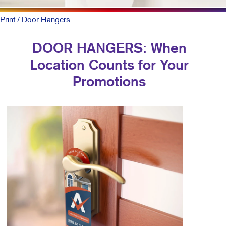
Print
/ Door Hangers
DOOR HANGERS: When
Location Counts for Your
Promotions