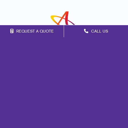
REQUEST A QUOTE
CALL US
Franchise Opportunities
Privacy Policy
Terms of Use
Site Map
Marketing
Print
Mail
Signs
Promo
Design
Web