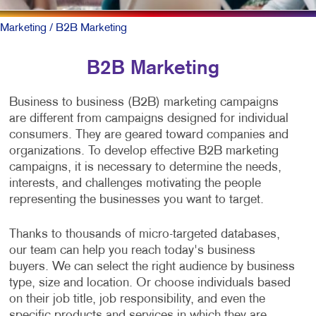
Marketing
/ B2B Marketing
B2B Marketing
Business to business (B2B) marketing campaigns
are different from campaigns designed for individual
consumers. They are geared toward companies and
organizations. To develop effective B2B marketing
campaigns, it is necessary to determine the needs,
interests, and challenges motivating the people
representing the businesses you want to target.
Thanks to thousands of micro-targeted databases,
our team can help you reach today's business
buyers. We can select the right audience by business
type, size and location. Or choose individuals based
on their job title, job responsibility, and even the
specific products and services in which they are