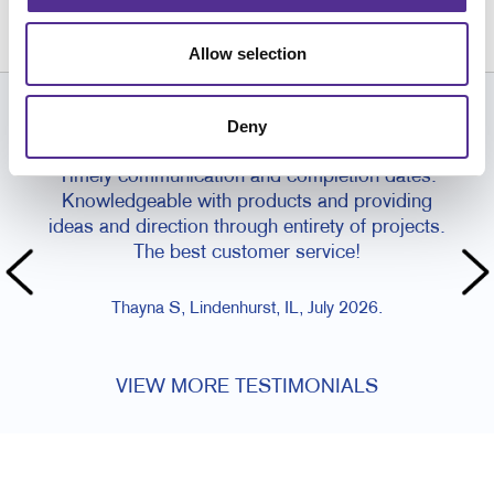
262.658.1303
Allow selection
Deny
CUSTOMER TESTIMONIALS
Timely communication and completion dates.
I've 
Knowledgeable with products and providing
Orde
ideas and direction through entirety of projects.
is
The best customer service!
Thayna S, Lindenhurst, IL, July 2026.
VIEW MORE TESTIMONIALS