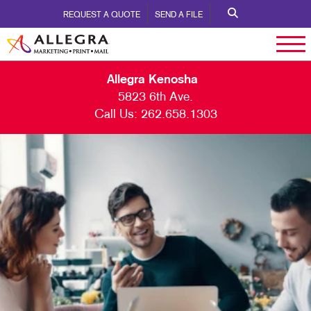
REQUEST A QUOTE
SEND A FILE
Allegra Kenosha
5823 6th Ave.
Call Us:
262.658.1303