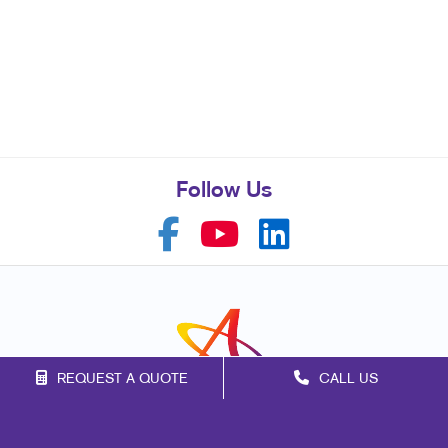
Follow Us
REQUEST A QUOTE
CALL US
Franchise Opportunities
Privacy Policy