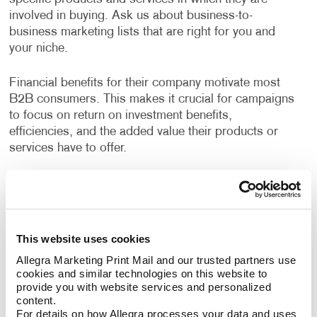
involved in buying. Ask us about business-to-
business marketing lists that are right for you and
your niche.
Financial benefits for their company motivate most
B2B consumers. This makes it crucial for campaigns
to focus on return on investment benefits,
efficiencies, and the added value their products or
services have to offer.
Allegra has years of experience helping businesses
devise strategies to reach their growth goals, decide
the best channels to invest in, and deliver high-quality
creative deliverables. A custom B2B marketing
This website uses cookies
strategy designed for your business will help you
Allegra Marketing Print Mail and our trusted partners use 
identify opportunities to engage your audience every
cookies and similar technologies on this website to 
step of their buyer's journey, deliver a superior
provide you with website services and personalized 
customer experience, and nurture long term
content.
relationships.
For details on how Allegra processes your data and uses 