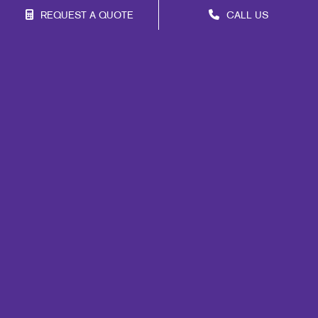
REQUEST A QUOTE
CALL US
Franchise Opportunities
Privacy Policy
Terms of Use
Site Map
Marketing
Print
Mail
Signs
Promo
Design
Web
Lead Generation
Internal Communication
Customer & Donor Retention