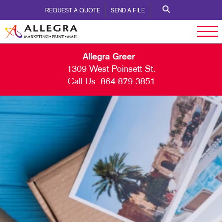
REQUEST A QUOTE
SEND A FILE
Allegra Greer
1309 West Poinsett St.
Call Us:
864.879.3851