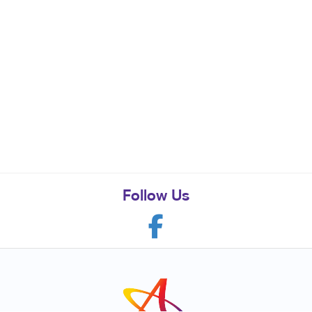
Follow Us