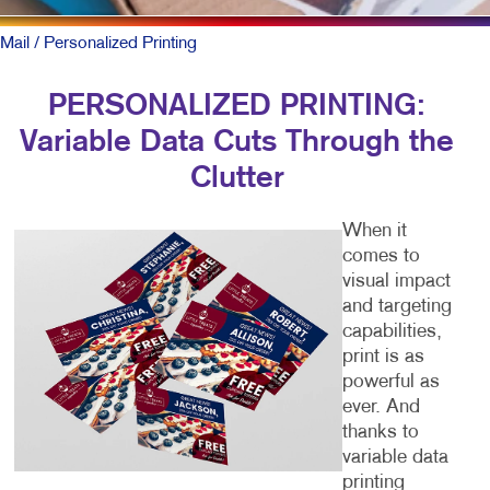
Mail
/ Personalized Printing
PERSONALIZED PRINTING:
Variable Data Cuts Through the
Clutter
When it
comes to
visual impact
and targeting
capabilities,
print is as
powerful as
ever. And
thanks to
variable data
printing