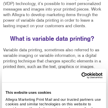
(VDP) technology, it’s possible to insert personalized
messages and images into your printed pieces. Work
with Allegra to develop marketing items through the
power of variable data printing in order to leave a
lasting impact on your customers and clients.
What is variable data printing?
Variable data printing, sometimes also referred to as
variable imaging or variable information, is a digital
printing technique that changes specific elements in a
printed item, such as the text, graphics or images.
This personalized one-to-one marketing approach
helps you break through the clutter and appeal to
each person as an individual. Current and potential
This website uses cookies
customers receive a lot of marketing materials in the
Allegra Marketing Print Mail and our trusted partners use 
mail.
cookies and similar technologies on this website to 