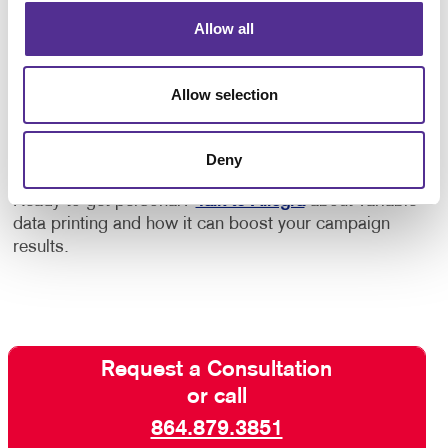
Allow all
One of the keys to successful VDP campaigns is a
creative layout that works well with the variable
elements. Work with us for the right creative design,
Allow selection
teamed with digital savvy and production techniques
and expert custom printing, for variable data printing
that hits its target!
Deny
Ready to get personal?
Talk to Allegra
about variable
data printing and how it can boost your campaign
results.
Request a Consultation
or call
864.879.3851