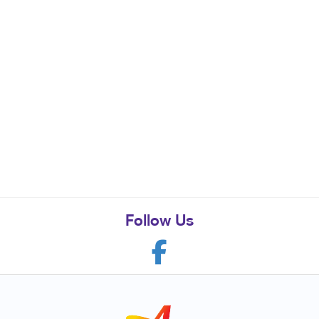
Follow Us