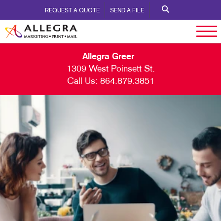
REQUEST A QUOTE
SEND A FILE
Allegra Greer
1309 West Poinsett St.
Call Us:
864.879.3851