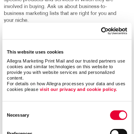
involved in buying. Ask us about business-to-
business marketing lists that are right for you and
your niche.
Financial benefits for their company motivate most
B2B consumers. This makes it crucial for campaigns
to focus on return on investment benefits,
This website uses cookies
efficiencies, and the added value their products or
Allegra Marketing Print Mail and our trusted partners use 
services have to offer.
cookies and similar technologies on this website to 
provide you with website services and personalized 
Allegra has years of experience helping businesses
content.
For details on how Allegra processes your data and uses 
devise strategies to reach their growth goals, decide
cookies please 
visit our privacy and cookie policy.
the best channels to invest in, and deliver high-quality
creative deliverables. A custom B2B marketing
strategy designed for your business will help you
Consent
identify opportunities to engage your audience every
Necessary
Selection
step of their buyer's journey, deliver a superior
customer experience, and nurture long term
relationships.
Preferences