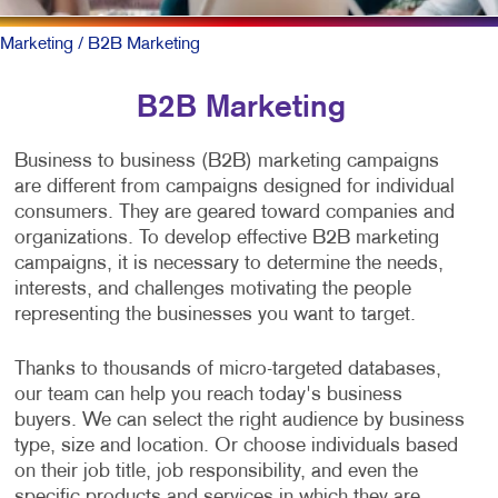
Marketing
/ B2B Marketing
B2B Marketing
Business to business (B2B) marketing campaigns
are different from campaigns designed for individual
consumers. They are geared toward companies and
organizations. To develop effective B2B marketing
campaigns, it is necessary to determine the needs,
interests, and challenges motivating the people
representing the businesses you want to target.
Thanks to thousands of micro-targeted databases,
our team can help you reach today's business
buyers. We can select the right audience by business
type, size and location. Or choose individuals based
on their job title, job responsibility, and even the
specific products and services in which they are