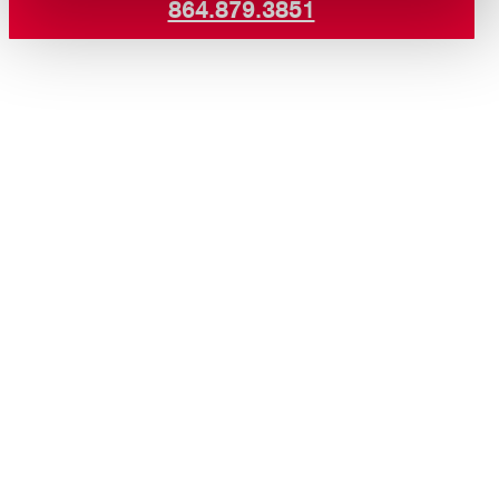
864.879.3851