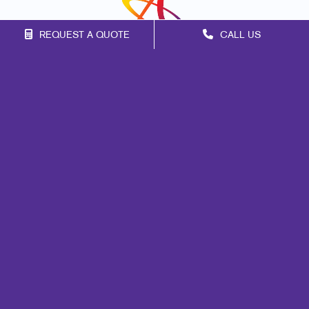
REQUEST A QUOTE
CALL US
Franchise Opportunities
Privacy Policy
Terms of Use
Site Map
Marketing
Print
Mail
Signs
Promo
Design
Web
Lead Generation
Internal Communication