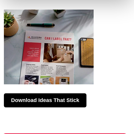
Download Ideas That Stick