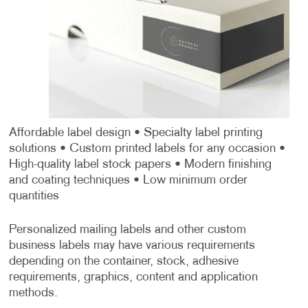
Affordable label design
• Specialty label printing
solutions
• Custom printed labels for any occasion
•
High-quality label stock papers
• Modern finishing
and coating techniques
• Low minimum order
quantities
Personalized mailing labels and other custom
business labels may have various requirements
depending on the container, stock, adhesive
requirements, graphics, content and application
methods.