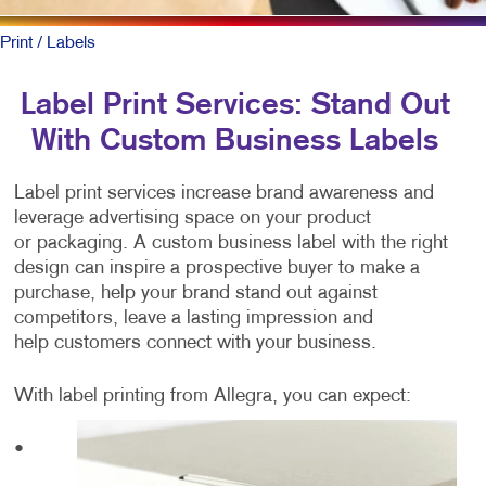
Print
/ Labels
Label Print Services: Stand Out
With Custom Business Labels
Label print services increase brand awareness and
leverage advertising space on your product
or packaging. A custom business label with the right
design can inspire a prospective buyer to make a
purchase, help your brand stand out against
competitors, leave a lasting impression and
help customers connect with your business.
With label printing from Allegra, you can expect:
•