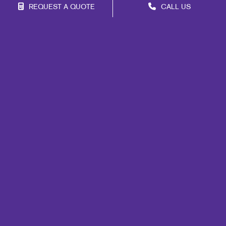
REQUEST A QUOTE
CALL US
Site Map
Marketing
Print
Mail
Signs
Promo
Design
Web
Lead Generation
Internal Communication
Customer & Donor Retention
Brand Awareness
Portfolio
Blog