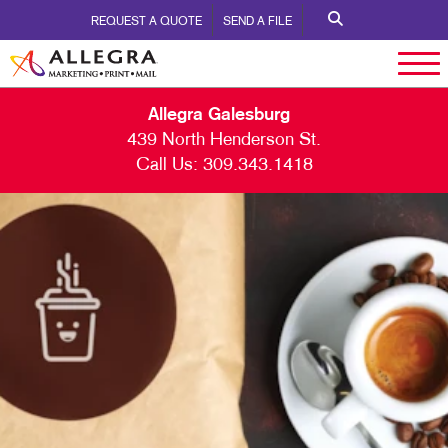
REQUEST A QUOTE
SEND A FILE
Allegra Galesburg
439 North Henderson St.
Call Us:
309.343.1418