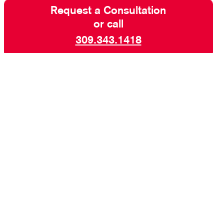
Request a Consultation
or call
309.343.1418