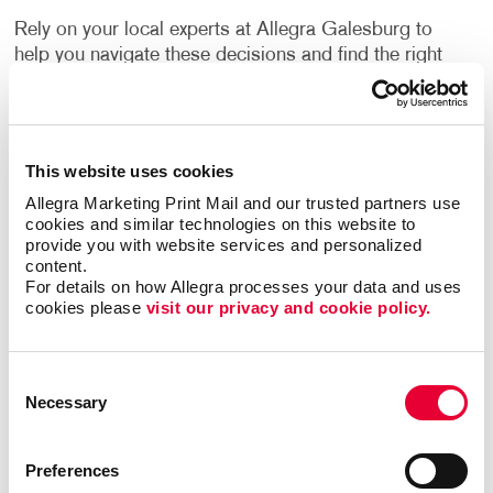
Rely on your local experts at Allegra Galesburg to
help you navigate these decisions and find the right
one for your needs.
How Can I Use Custom Business
Labels?
This website uses cookies
Allegra Marketing Print Mail and our trusted partners use 
cookies and similar technologies on this website to 
Label printing is a great alternative to printing your
provide you with website services and personalized 
logo or other information directly onto your
content.
company’s packing materials. If the sizing of your
For details on how Allegra processes your data and uses 
packaging needs changes, or you decide to switch to
cookies please 
visit our privacy and cookie policy.
a different option, branding your packaging is as
easy as applying your labels to the new materials.
Consent
Necessary
Flyers, brochures and other promotional products
Selection
often have a blank area where a label can be applied.
They can inform people about upcoming events,
Preferences
important updates, new products, special