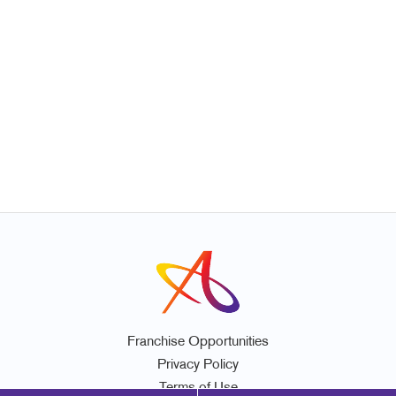
Franchise Opportunities
Privacy Policy
Terms of Use