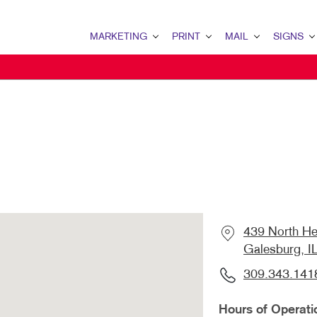
MARKETING
PRINT
MAIL
SIGNS
MARKETING OVERVIEW
PRINT OVERVIEW
MAIL OVERVIEW
SIGNS OVERVI
B2B MARKETING
BINDERY
DATABASE MANAGEMENT
BANNERS & FL
B2C MARKETING
BOOKLETS
DIRECT MAIL
BUILDING SIG
CONTENT MARKETING
BROCHURES
DIRECTCONNECT
EVENT SIGNAG
DIGITAL MARKETING
BUSINESS FORMS
EVERY DOOR DIRECT MAI
FLOOR GRAPHI
EMAIL MARKETING
CALENDARS
MAILING LISTS
MEETING SIGN
439 North He
LOCAL SEARCH
DOOR HANGERS
PERSONALIZED PRINTING
POINT-OF-PUR
Galesburg, I
MARKETING STRATEGY
ENVELOPES
POSTERS
309.343.141
MOBILE MARKETING
FLYERS
TRADE SHOW D
Hours of Operati