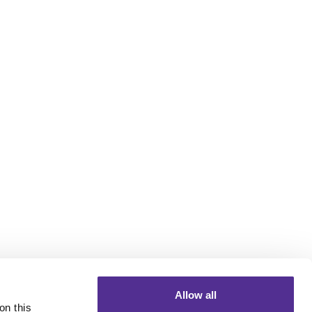
Allow all
n this 