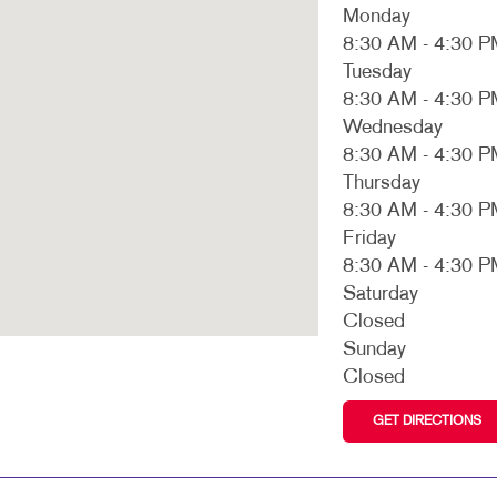
MULTI-CHANNEL MARKETING
HOLIDAY GREETING CARDS
VEHICLE GRAP
Monday
8:30 AM - 4:30 
NONPROFIT MARKETING
LABELS
WINDOW GRAP
Tuesday
SOCIAL MEDIA MARKETING
NEWSLETTERS
YARD SIGNS
8:30 AM - 4:30 
Wednesday
TAKE 10 MARKETING SERIES
NOTEPADS
8:30 AM - 4:30 
Thursday
VIDEO MARKETING
POSTCARDS
8:30 AM - 4:30 
PRESENTATION FOLDERS
Friday
8:30 AM - 4:30 
SPECIALTY PRINTING
Saturday
TRAINING MANUALS
Closed
Sunday
WEB-TO-PRINT
Closed
GET DIRECTIONS