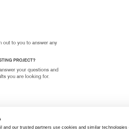
ch out to you to answer any
STING PROJECT?
y answer your questions and
lts you are looking for.
s
l and our trusted partners use cookies and similar technologies o