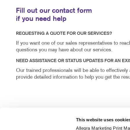
Fill out our contact form
if you need help
REQUESTING A QUOTE FOR OUR SERVICES?
If you want one of our sales representatives to rea
questions you may have about our services.
NEED ASSISTANCE OR STATUS UPDATES FOR AN EXI
Our trained professionals will be able to effectivel
provide detailed information to help you get the resu
This website uses cookie
Allegra Marketing Print Mai