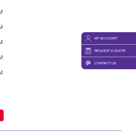
HICS & DECALS
TAKE 10 VIDEO SERIES
PM
HICS
SEND A FILE
PM
MY ACCOUNT
PM
REQUEST A QUOTE
PM
CONTACT US
PM