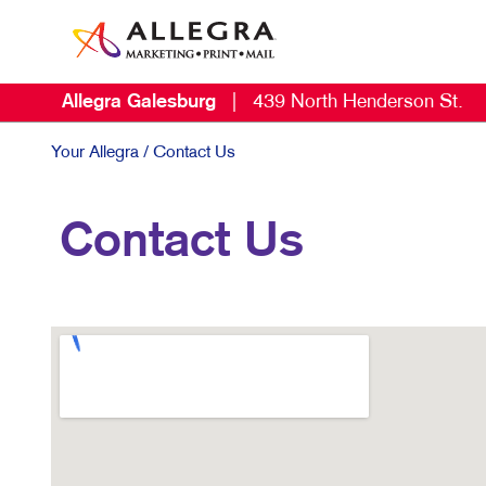
Allegra Galesburg
|
439 North Henderson St.
Your Allegra
/ Contact Us
Contact Us