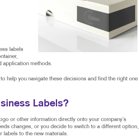
ess labels
ntainer,
d application methods.
o help you navigate these decisions and find the right one
siness Labels?
r logo or other information directly onto your company’s
eeds changes, or you decide to switch to a different option,
 labels to the new materials.