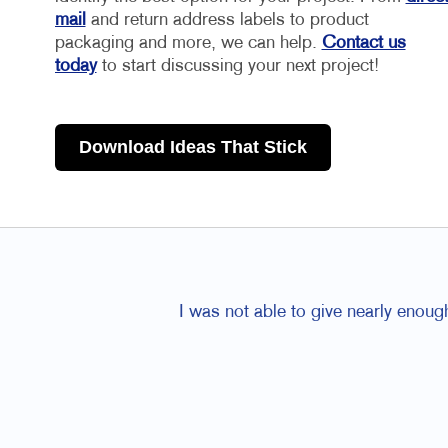
mail
and return address labels to product
packaging and more, we can help.
Contact us
today
to start discussing your next project!
Download Ideas That Stick
I was not able to give nearly enoug