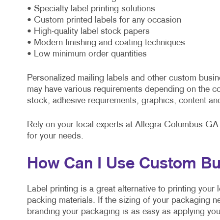
• Specialty label printing solutions
• Custom printed labels for any occasion
• High-quality label stock papers
• Modern finishing and coating techniques
• Low minimum order quantities
Personalized mailing labels and other custom busin
may have various requirements depending on the co
stock, adhesive requirements, graphics, content an
Rely on your local experts at Allegra Columbus GA t
for your needs.
How Can I Use Custom Bu
Label printing is a great alternative to printing you
packing materials. If the sizing of your packaging n
branding your packaging is as easy as applying your