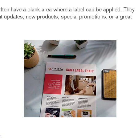
ften have a blank area where a label can be applied. They
t updates, new products, special promotions, or a great
t