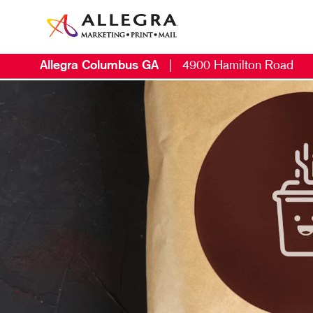
Allegra Columbus GA
|
4900 Hamilton Road