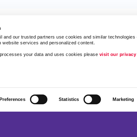
s
l and our trusted partners use cookies and similar technologies o
h website services and personalized content.
a processes your data and uses cookies please 
visit our privacy
ing
Lead Generation
Internal Communicat
Customer & Donor R
Brand Awareness
Preferences
Statistics
Marketing
 Alliance Franchise Brands LLC. Allegra businesses are independently ow