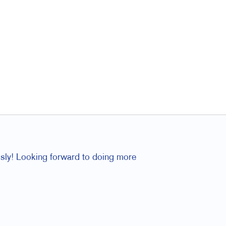
essly! Looking forward to doing more