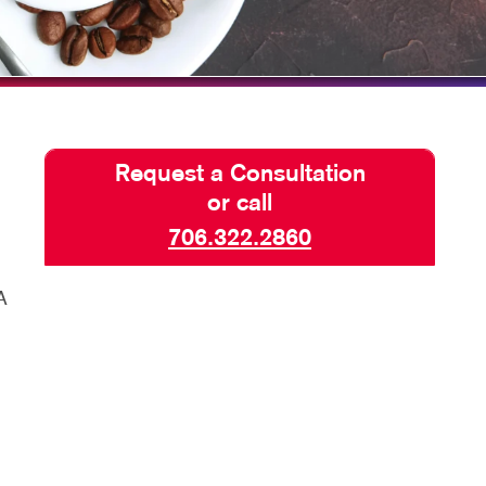
HICS & DECALS
BLOG
HICS
TAKE 10 VIDEO SERIES
SEND A FILE
Request a Consultation
or call
706.322.2860
A