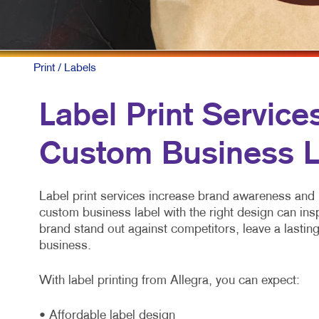
Print
/ Labels
Label Print Service
Custom Business L
Label print services increase brand awareness and 
custom business label with the right design can ins
brand stand out against competitors, leave a lasti
business.
With label printing from Allegra, you can expect:
• Affordable label design