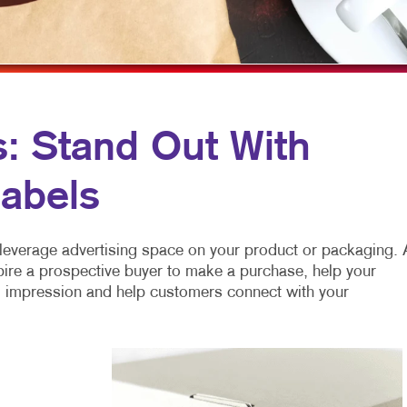
MOBILE MARKETING
HOLIDAY GREETING CARDS
VEHICLE GRAP
MULTI-CHANNEL MARKETING
LABELS
WINDOW GRAP
NONPROFIT MARKETING
NEWSLETTERS
YARD SIGNS
PAID SEARCH
NOTEPADS
s: Stand Out With
SOCIAL MEDIA MARKETING
POSTCARDS
abels
TAKE 10 MARKETING SERIES
PRESENTATION FOLDERS
VIDEO MARKETING
SPECIALTY PRINTING
leverage advertising space on your product or packaging. 
TRAINING MANUALS
pire a prospective buyer to make a purchase, help your
ng impression and help customers connect with your
WEB-TO-PRINT