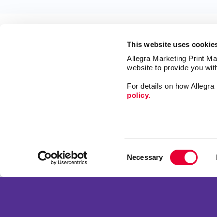
This website uses cookie
Allegra Marketing Print Mai
website to provide you wit
For details on how Allegr
policy.
Market
Print
Mail
Signs
Franchise Opportunities
Consent
Promo
Privacy Policy
Necessary
Selection
Design
Terms of Use
Web
Site Map
Copyright © 2026