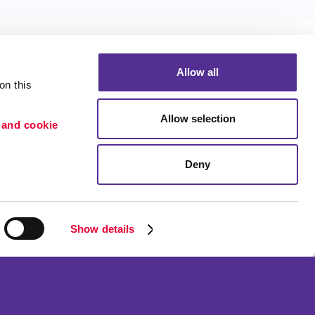
Allow all
n this 
Allow selection
 and cookie 
Portfolio
ion
Blog
Deny
etention
Show details
ned and operated.