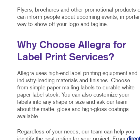
Flyers, brochures and other promotional products o
can inform people about upcoming events, importan
way to show off your logo and tagline.
Why Choose Allegra for
Label Print Services?
Allegra uses high-end label printing equipment and
industry-leading materials and finishes. Choose
from simple paper mailing labels to durable white
paper label stock. You can also customize your
labels into any shape or size and ask our team
about the matte, gloss and high-gloss coatings
available.
Regardless of your needs, our team can help you
identify the best option for your project. From
direc