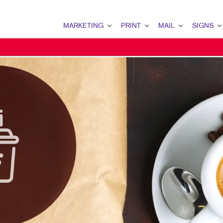
MARKETING
PRINT
MAIL
SIGNS
MARKETING OVERVIEW
PRINT OVERVIEW
MAIL OVERVIEW
SIGNS OVERVI
B2B MARKETING
BINDERY
DATABASE MANAGEMENT
BANNERS & FL
B2C MARKETING
BOOKLETS
DIRECT MAIL
BUILDING SIG
CONTENT MARKETING
BROCHURES
DIRECTCONNECT
EVENT SIGNAG
DIGITAL MARKETING
BUSINESS FORMS
EVERY DOOR DIRECT MAI
FLOOR GRAPHI
DIRECT MAIL MARKETING
CALENDARS
MAILING LISTS
MEETING SIGN
EMAIL MARKETING
DOOR HANGERS
PERSONALIZED PRINTING
POINT-OF-PUR
LOCAL SEARCH
ENVELOPES
POSTERS
MARKETING STRATEGY
FLYERS
TRADE SHOW D