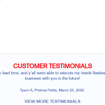
CUSTOMER TESTIMONIALS
h lead time, and y’all were able to execute my needs flawl
business with you in the future!
Tyson A, Pretoria Fields, March 25, 2020.
VIEW MORE TESTIMONIALS