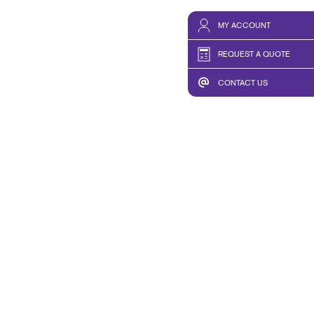
MY ACCOUNT
REQUEST A QUOTE
CONTACT US