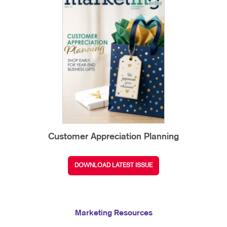
Customer Appreciation Planning
DOWNLOAD LATEST ISSUE
Marketing Resources