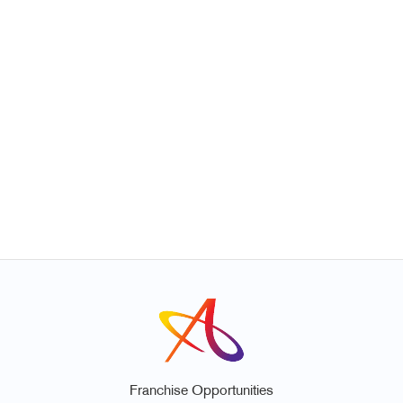
Franchise Opportunities