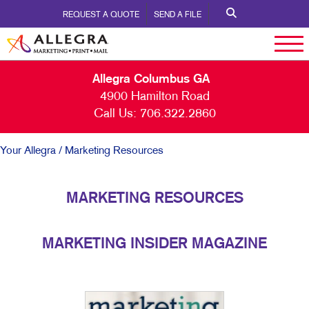
REQUEST A QUOTE
SEND A FILE
Allegra Columbus GA
4900 Hamilton Road
Call Us:
706.322.2860
Your Allegra
/ Marketing Resources
MARKETING RESOURCES
MARKETING INSIDER MAGAZINE