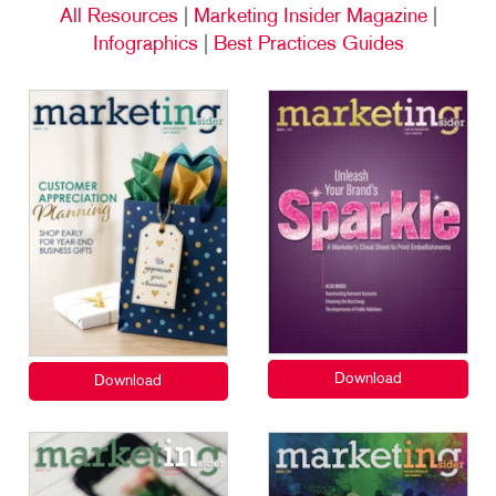
All Resources
|
Marketing Insider Magazine
|
Infographics
|
Best Practices Guides