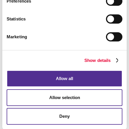
Preferences
Statistics
Marketing
Show details
Allow all
Allow selection
Deny