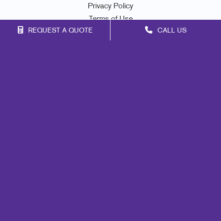
Privacy Policy
Terms of Use
REQUEST A QUOTE
CALL US
Site Map
Marketing
Print
Mail
Signs
Promo
Design
Web
Lead Generation
Internal Communication
Customer & Donor Retention
Brand Awareness
Portfolio