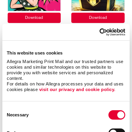
This website uses cookies
Allegra Marketing Print Mail and our trusted partners use 
cookies and similar technologies on this website to 
provide you with website services and personalized 
content.
For details on how Allegra processes your data and uses 
cookies please 
visit our privacy and cookie policy.
Consent
Necessary
Selection