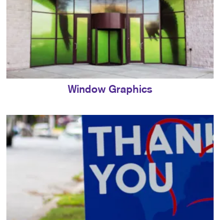
Window Graphics