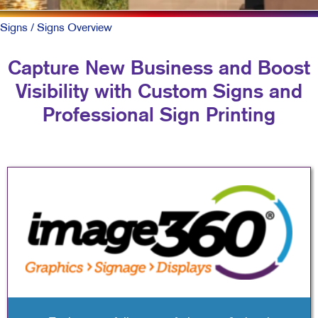
Signs
/ Signs Overview
Capture New Business and Boost
Visibility with Custom Signs and
Professional Sign Printing