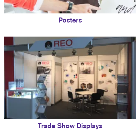
Posters
Trade Show Displays