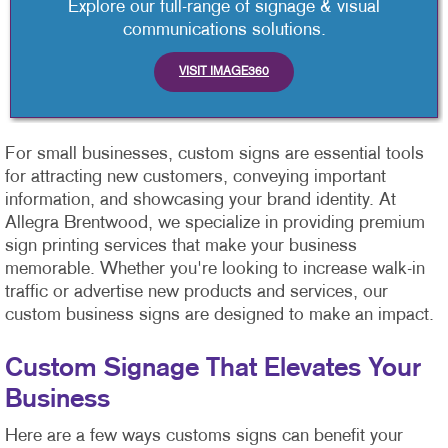
Explore our full-range of signage & visual
communications solutions.
VISIT IMAGE360
For small businesses, custom signs are essential tools
for attracting new customers, conveying important
information, and showcasing your brand identity. At
Allegra Brentwood, we specialize in providing premium
sign printing services that make your business
memorable. Whether you're looking to increase walk-in
traffic or advertise new products and services, our
custom business signs are designed to make an impact.
Custom Signage That Elevates Your
Business
Here are a few ways customs signs can benefit your