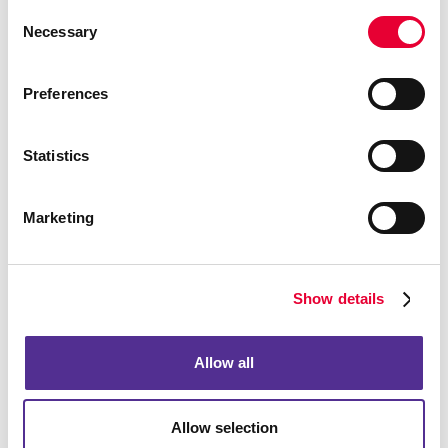
Consent
Necessary
Selection
Event Signage
Preferences
Statistics
Marketing
Show details
Allow all
Floor Graphics
Allow selection