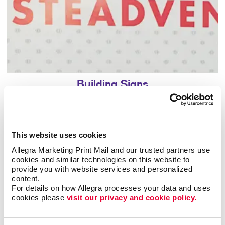
Building Signs
This website uses cookies
Allegra Marketing Print Mail and our trusted partners use 
cookies and similar technologies on this website to 
provide you with website services and personalized 
content.
For details on how Allegra processes your data and uses 
cookies please 
visit our privacy and cookie policy.