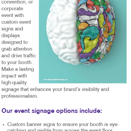
convention, or
corporate
event with
custom event
signs and
displays
designed to
grab attention
and drive traffic
to your booth.
Make a lasting
impact with
high-quality
signage that enhances your brand’s visibility and
professionalism.
Our event signage options include:
Custom banner signs to ensure your booth is eye-
catching and visible from across the event floor