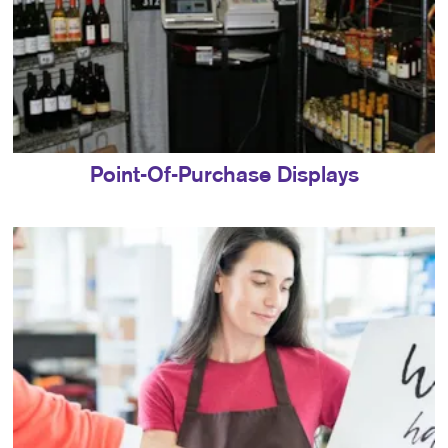
Point-Of-Purchase Displays