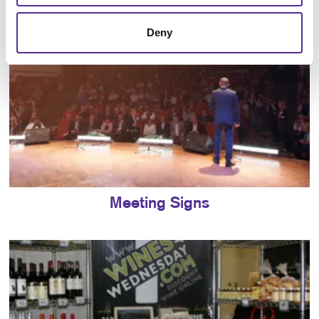
Deny
Meeting Signs