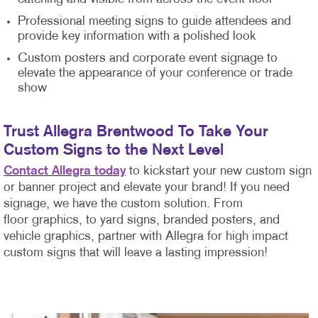
Professional meeting signs to guide attendees and
provide key information with a polished look
Custom posters and corporate event signage to
elevate the appearance of your conference or trade
show
Trust Allegra Brentwood To Take Your
Custom Signs to the Next Level
Contact Allegra today
to kickstart your new custom sign
or banner project and elevate your brand! If you need
signage, we have the custom solution. From
floor graphics, to yard signs, branded posters, and
vehicle graphics, partner with Allegra for high impact
custom signs that will leave a lasting impression!