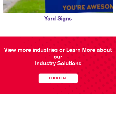
Yard Signs
View more industries or Learn More about
our
Industry Solutions
CLICK HERE