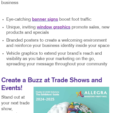
business
Eye-catching
banner signs
boost foot traffic
Unique, inviting
window graphics
promote sales, new
products and specials
Branded posters to create a welcoming environment
and reinforce your business identity inside your space
Vehicle graphics to extend your brand’s reach and
visibility as you take your marketing on the go,
spreading your message throughout your community
Create a Buzz at Trade Shows and
Events!
Stand out at
your next trade
show,