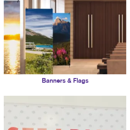
Banners & Flags