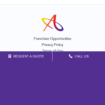
Franchise Opportunities
Privacy Policy
Terms of Use
REQUEST A QUOTE
CALL US
Site Map
Marketing
Print
Mail
Signs
Promo
Design
Web