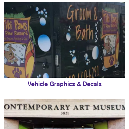
Vehicle Graphics & Decals