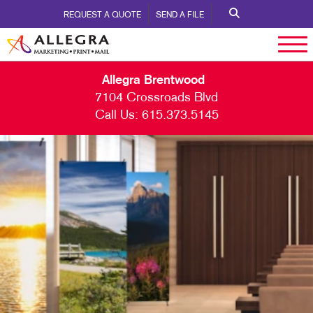
REQUEST A QUOTE
SEND A FILE
Allegra Brentwood
7104 Crossroads Blvd
Call Us:
615.373.5145