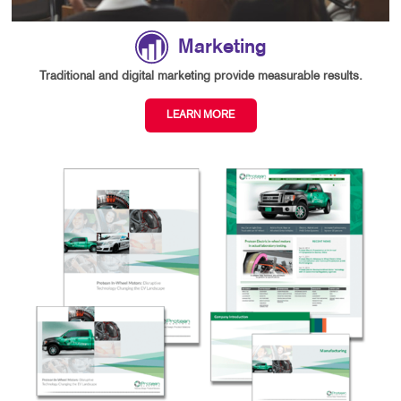
Marketing
Traditional and digital marketing provide measurable results.
LEARN MORE