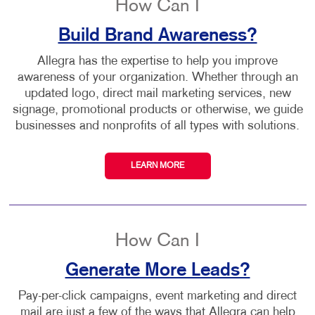
How Can I
Build Brand Awareness?
Allegra has the expertise to help you improve
awareness of your organization. Whether through an
updated logo, direct mail marketing services, new
signage, promotional products or otherwise, we guide
businesses and nonprofits of all types with solutions.
LEARN MORE
How Can I
Generate More Leads?
Pay-per-click campaigns, event marketing and direct
mail are just a few of the ways that Allegra can help