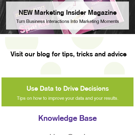
NEW Marketing Insider Magazine
Turn Business Interactions Into Marketing Moments
Visit our blog for tips, tricks and advice
Use Data to Drive Decisions
Tips on how to improve your data and your results.
Knowledge Base