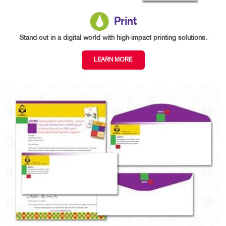
Print
Stand out in a digital world with high-impact printing solutions.
LEARN MORE