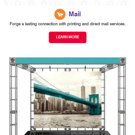
Mail
Forge a lasting connection with printing and direct mail services.
LEARN MORE