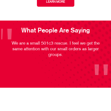
LEARN MORE
What People Are Saying
We are a small 501c3 rescue. I feel we get the
same attention with our small orders as larger
groups.