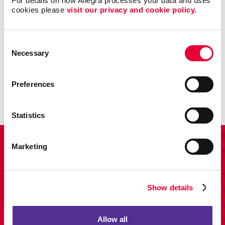
For details on how Allegra processes your data and uses 
cookies please 
visit our privacy and cookie policy.
Consent
Promo
Necessary
Selection
Enhance your branding with promotional items and gifts.
Preferences
LEARN MORE
Statistics
View Our Portfolio
Marketing
Show details
Allow all