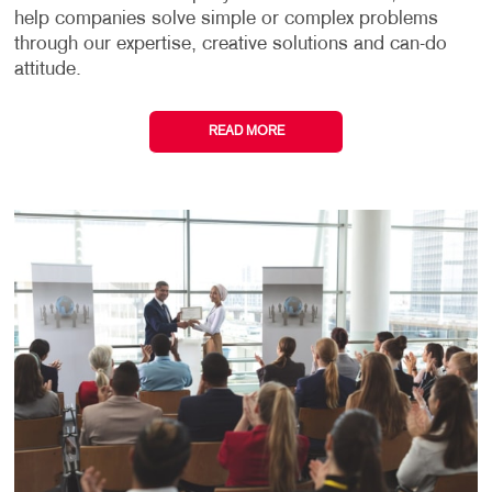
help companies solve simple or complex problems
through our expertise, creative solutions and can-do
attitude.
READ MORE