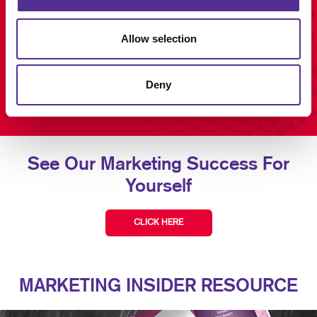
Allow selection
Deny
See Our Marketing Success For
Yourself
CLICK HERE
MARKETING INSIDER RESOURCE