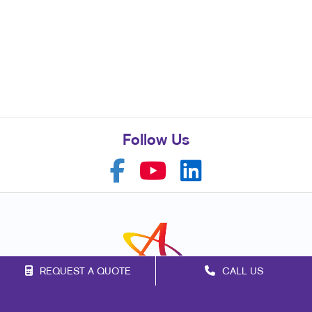
Follow Us
REQUEST A QUOTE
CALL US
Franchise Opportunities