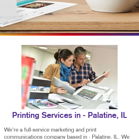
Printing Services in - Palatine, IL
We're a full-service marketing and print
communications company based in - Palatine, IL. We