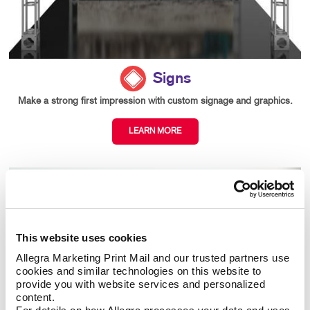
Signs
Make a strong first impression with custom signage and graphics.
LEARN MORE
This website uses cookies
Allegra Marketing Print Mail and our trusted partners use 
cookies and similar technologies on this website to 
provide you with website services and personalized 
content.