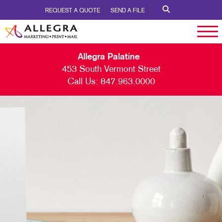
REQUEST A QUOTE
SEND A FILE
Allegra Palatine
453 South Vermont Street
Call Us:
847.963.0000