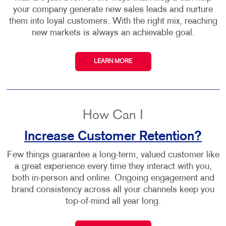
your company generate new sales leads and nurture
them into loyal customers. With the right mix, reaching
new markets is always an achievable goal.
LEARN MORE
How Can I
Increase Customer Retention?
Few things guarantee a long-term, valued customer like
a great experience every time they interact with you,
both in-person and online. Ongoing engagement and
brand consistency across all your channels keep you
top-of-mind all year long.