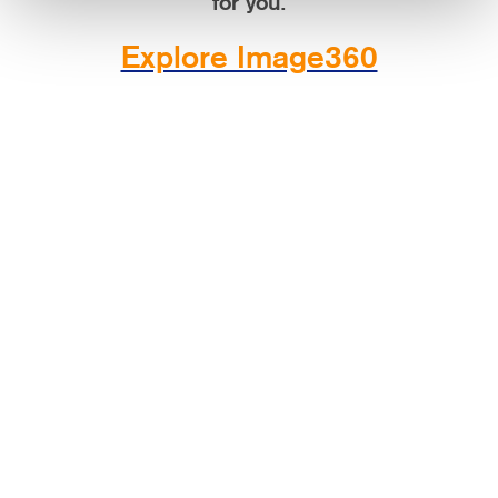
for you.
Explore Image360