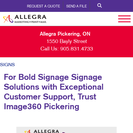
REQUEST A QUOTE
SEND A FILE
Allegra Pickering, ON
1550 Bayly Street
Call Us:
905.831.4733
SIGNS
For Bold Signage Signage
Solutions with Exceptional
Customer Support, Trust
Image360 Pickering