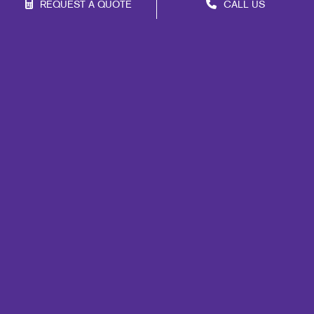
REQUEST A QUOTE
CALL US
Franchise Opportunities
Privacy Policy
Terms of Use
Site Map
Promo
Print
Marketing
Mail
Design
Brand Awareness
Customer & Donor Retention
Internal Communication
Portfolio