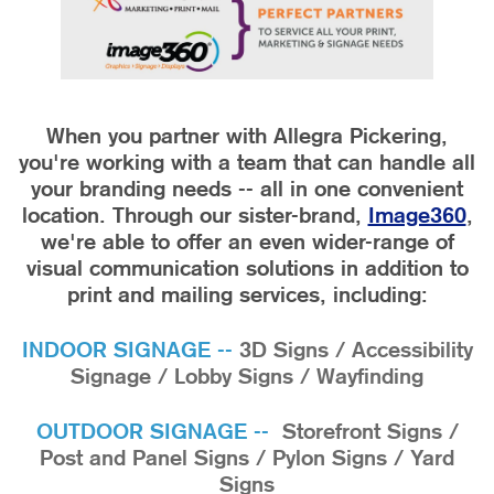
When you partner with Allegra Pickering,
you're working with a team that can handle all
your branding needs -- all in one convenient
location.
Through our sister-brand,
Image360
,
we're able to offer an even wider-range of
visual communication solutions in addition to
print and mailing services, including:
INDOOR SIGNAGE --
3D Signs / Accessibility
Signage / Lobby Signs / Wayfinding
OUTDOOR SIGNAGE --
Storefront Signs /
Post and Panel Signs / Pylon Signs / Yard
Signs