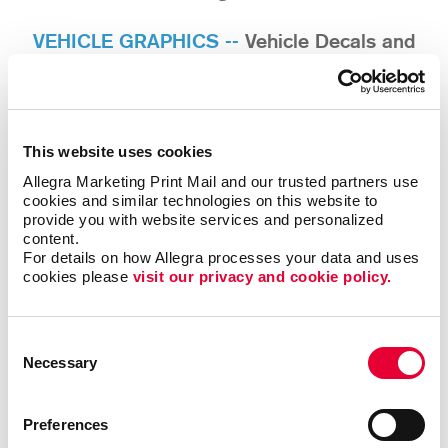
VEHICLE GRAPHICS --
Vehicle Decals and
Lettering / Vehicle Wraps / Fleet Graphics
ENVIRONMENTAL GRAPHICS --
Window
Graphics / Wall Wraps / Door Lettering /
This website uses cookies
Privacy Window Film
Allegra Marketing Print Mail and our trusted partners use 
cookies and similar technologies on this website to 
BANNERS --
Fabric and Vinyl Banners /
provide you with website services and personalized 
content.
Retractable Banner Stands / Step and Repeat
For details on how Allegra processes your data and uses 
Backdrops
cookies please 
visit our privacy and cookie policy.
TRADE SHOW DISPLAYS --
Convention Booths
/ Table Top Displays / Table Throws / Exhibit
Consent
Signs
Necessary
Selection
Preferences