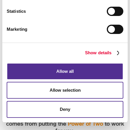
Statistics
Marketing
Show details
Allow all
Allow selection
Deny
Experience the convenience and quality that
comes from putting the
Power of Two
to work