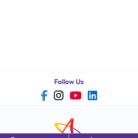
Follow Us