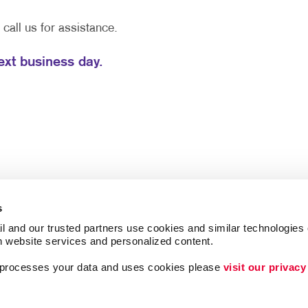
e call us for assistance.
next business day.
s
l and our trusted partners use cookies and similar technologies o
h website services and personalized content.
a processes your data and uses cookies please 
visit our privacy