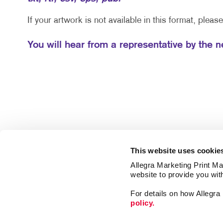
If your artwork is not available in this format, pleas
You will hear from a representative by the 
This website uses cookie
Allegra Marketing Print Mai
website to provide you wit
For details on how Allegr
policy.