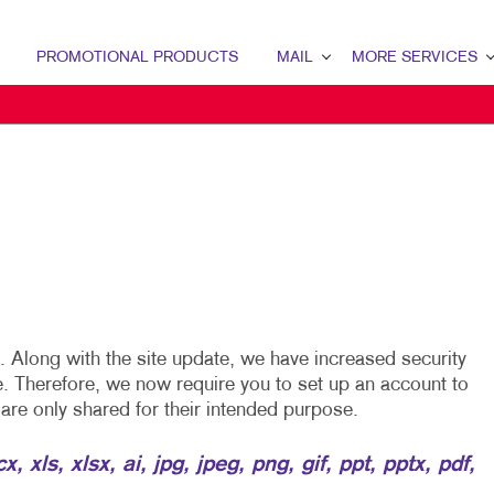
PROMOTIONAL PRODUCTS
MAIL
MORE SERVICES
MAIL OVERVIEW
DESIGN
DATABASE MANAGEMENT
APPAREL
MAILING LISTS
MAILING SERVICES
PERSONALIZED PRINTING
Along with the site update, we have increased security
e. Therefore, we now require you to set up an account to
s are only shared for their intended purpose.
 xls, xlsx, ai, jpg, jpeg, png, gif, ppt, pptx, pdf,