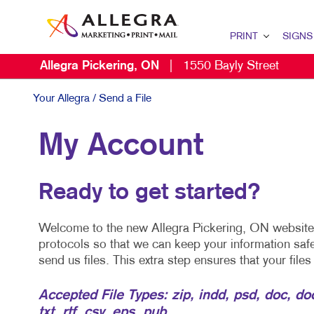
PRINT
SIGNS
Allegra Pickering, ON
|
1550 Bayly Street
PRINT OVERVIEW
BROCHURES
Your Allegra
/ Send a File
CALENDARS
My Account
Ready to get started?
Welcome to the new Allegra Pickering, ON website. 
protocols so that we can keep your information saf
send us files. This extra step ensures that your file
Accepted File Types: zip, indd, psd, doc, docx,
txt, rtf, csv, eps, pub.