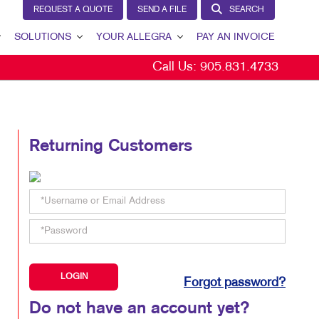
REQUEST A QUOTE
SEND A FILE
SEARCH
SOLUTIONS
YOUR ALLEGRA
PAY AN INVOICE
Call Us:
905.831.4733
BRAND AWARENESS
YOUR ALLEGRA
CUSTOMER & DONOR RETENTION
CONTACT US
INTERNAL COMMUNICATION
OUR TEAM
Returning Customers
MARKETING SOLUTIONS BY INDUSTRY
OUR PORTFOLIO
TESTIMONIALS
OUR COMMUNITY
MARKETING RESOURCES
CAREERS
Forgot password?
BLOG
Do not have an account yet?