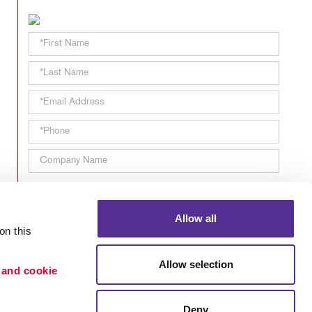
TAKE 10 VIDEO SERIES
SEND A FILE
Allow all
n this 
Password Recovery
Allow selection
 and cookie 
Deny