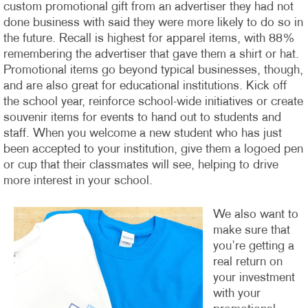
custom promotional gift from an advertiser they had not
done business with said they were more likely to do so in
the future. Recall is highest for apparel items, with 88%
remembering the advertiser that gave them a shirt or hat.
Promotional items go beyond typical businesses, though,
and are also great for educational institutions. Kick off
the school year, reinforce school-wide initiatives or create
souvenir items for events to hand out to students and
staff. When you welcome a new student who has just
been accepted to your institution, give them a logoed pen
or cup that their classmates will see, helping to drive
more interest in your school.
We also want to
make sure that
you’re getting a
real return on
your investment
with your