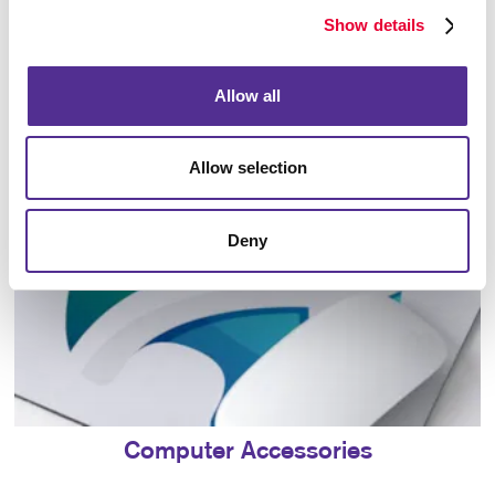
Show details
Bags
Allow all
Allow selection
Deny
Computer Accessories