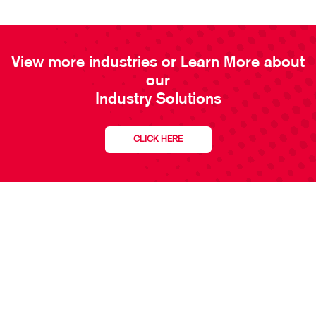
View more industries or Learn More about
our
Industry Solutions
CLICK HERE