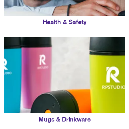
Health & Safety
Mugs & Drinkware