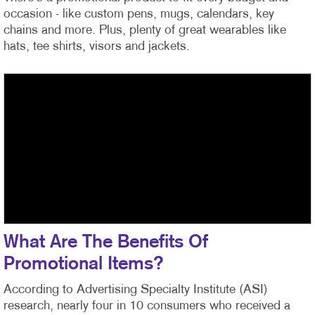
occasion - like custom pens, mugs, calendars, key
chains and more. Plus, plenty of great wearables like
hats, tee shirts, visors and jackets.
What Are The Benefits Of
Promotional Items?
According to Advertising Specialty Institute (ASI)
research, nearly four in 10 consumers who received a