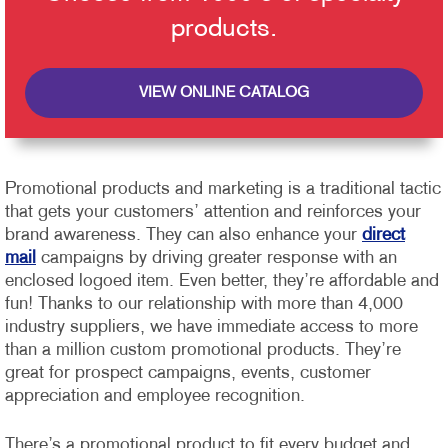
products.
VIEW ONLINE CATALOG
Promotional products and marketing is a traditional tactic
that gets your customers’ attention and reinforces your
brand awareness. They can also enhance your
direct
mail
campaigns by driving greater response with an
enclosed logoed item. Even better, they’re affordable and
fun!
Thanks to our relationship with more than 4,000
industry suppliers, we have immediate access to more
than a million custom promotional products. They’re
great for prospect campaigns, events, customer
appreciation and employee recognition.
There’s a promotional product to fit every budget and