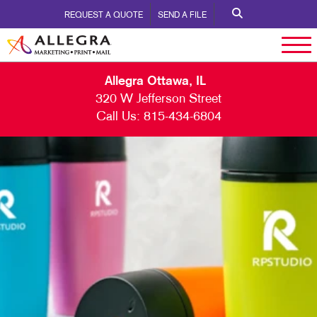
REQUEST A QUOTE
SEND A FILE
Allegra Ottawa, IL
320 W Jefferson Street
Call Us:
815-434-6804