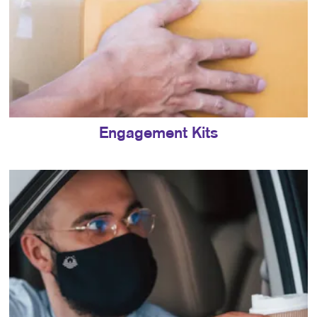
Engagement Kits