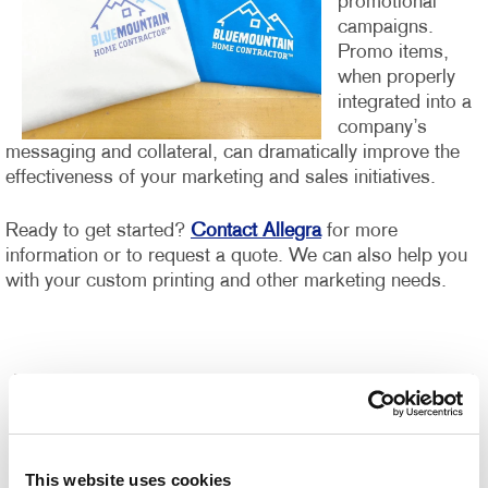
promotional
campaigns.
Promo items,
when properly
integrated into a
company’s
messaging and collateral, can dramatically improve the
effectiveness of your marketing and sales initiatives.
Ready to get started?
Contact Allegra
for more
information or to request a quote. We can also help you
with your custom printing and other marketing needs.
This website uses cookies