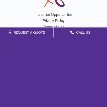
Franchise Opportunities
Privacy Policy
Terms of Use
REQUEST A QUOTE
CALL US
Site Map
Marketing
Print
Mail
Signs
Promo
Design
Web
Lead Generation
Internal Communication
Customer & Donor Retention