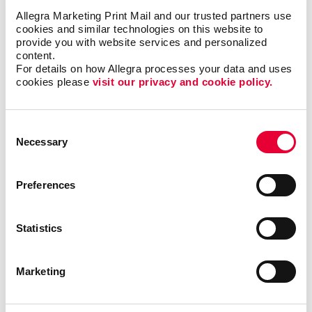
Allegra Marketing Print Mail and our trusted partners use 
cookies and similar technologies on this website to 
provide you with website services and personalized 
content.
For details on how Allegra processes your data and uses 
cookies please 
visit our privacy and cookie policy.
Awards & Recognition
Consent
Necessary
Selection
Preferences
Statistics
Marketing