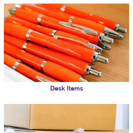
Desk Items