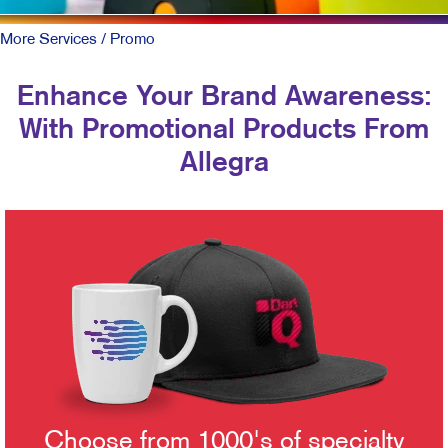
More Services
/ Promo
Enhance Your Brand Awareness:
With Promotional Products From
Allegra
Choose from 1000's of specialty