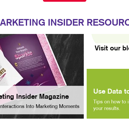
ARKETING INSIDER RESOUR
Visit our b
Use Data to
ting Insider Magazine
Tips on how to 
Interactions Into Marketing Moments
your results.