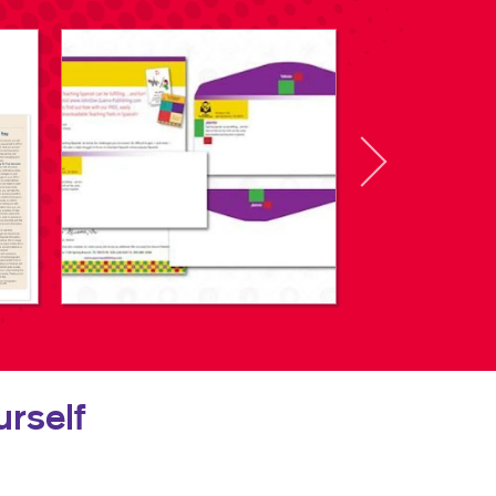
rself