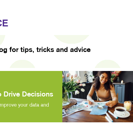
CE
log for tips, tricks and advice
 Drive Decisions
improve your data and