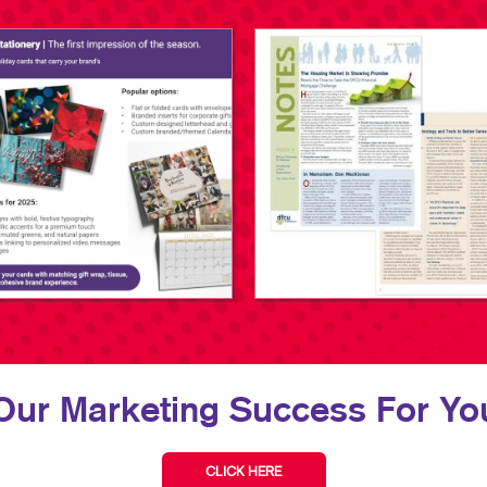
Our Marketing Success For You
CLICK HERE