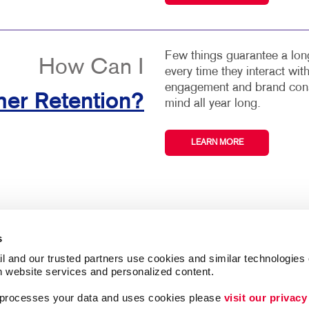
Few things guarantee a long
How Can I
every time they interact wi
engagement and brand consi
er Retention?
mind all year long.
LEARN MORE
s
l and our trusted partners use cookies and similar technologies o
h website services and personalized content.
a processes your data and uses cookies please 
visit our privacy