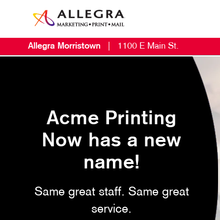
Allegra Morristown
|
1100 E Main St.
Acme Printing
Now has a new
name!
Same great staff. Same great
service.