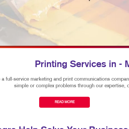
MULTICHANNEL MARKETING
HOLIDAY GREETING CARDS
VEHICLE GRAPHICS & DECA
NONPROFIT MARKETING
LABELS
WINDOW GRAPHICS
PAID SEARCH
NEWSLETTERS
YARD SIGNS
SOCIAL MEDIA MARKETING
NOTEPADS
TAKE 10 MARKETING SERIES
POSTCARDS
VIDEO MARKETING
PRESENTATION FOLDERS
Printing Services in -
SPECIALTY PRINTING
 a full-service marketing and print communications compa
TRAINING MANUALS
simple or complex problems through our expertise, cr
WEB-TO-PRINT
READ MORE