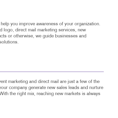
o help you improve awareness of your organization.
 logo, direct mail marketing services, new
cts or otherwise, we guide businesses and
solutions.
ent marketing and direct mail are just a few of the
 your company generate new sales leads and nurture
With the right mix, reaching new markets is always