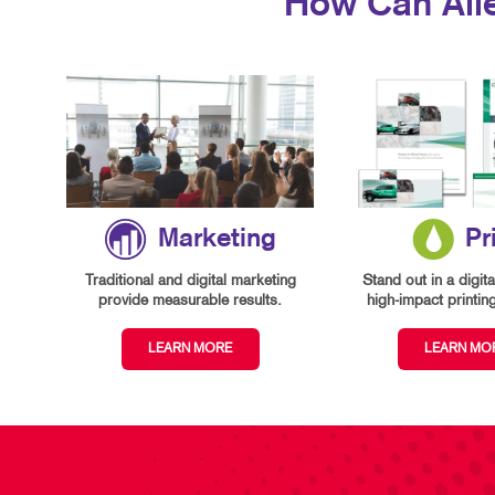
How Can All
Marketing
Pr
Traditional and digital marketing
Stand out in a digita
provide measurable results.
high-impact printin
LEARN MORE
LEARN MO