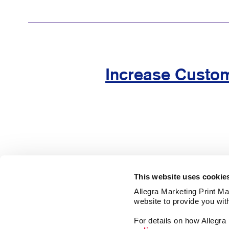
Increase Custom
This website uses cookie
Allegra Marketing Print Mai
website to provide you wit
For details on how Allegr