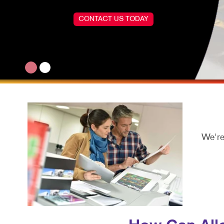
CONTACT US TODAY
We're