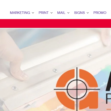
MARKETING
PRINT
MAIL
SIGNS
PROMO
MARKETING OVERVIEW
PRINT OVERVIEW
MAIL OVERVIEW
SIGNS OVERVIEW
PROMO OVERV
B2B MARKETING
BINDERY
DATABASE MANAGEMENT
BANNERS & FLAGS
AWARDS & REC
B2C MARKETING
BOOKLETS
DIRECT MAIL
BUILDING SIGNS
BAGS
CONTENT MARKETING
BROCHURES
DIRECTCONNECT
EVENT SIGNAGE
COMPUTER ACC
DIGITAL MARKETING
BUSINESS FORMS
EVERY DOOR DIRECT MAIL
FLOOR GRAPHICS
DESK ITEMS
EMAIL MARKETING
CALENDARS
MAILING LISTS
MEETING SIGNS
ENGAGEMENT K
LOCAL SEARCH
DOOR HANGERS
PERSONALIZED PRINTING
POINT-OF-PURCHASE DISPL
HEALTH & SAFE
MARKETING STRATEGY
ENVELOPES
POSTERS
MUGS & DRINK
MOBILE MARKETING
FLYERS
TRADE SHOW DISPLAYS