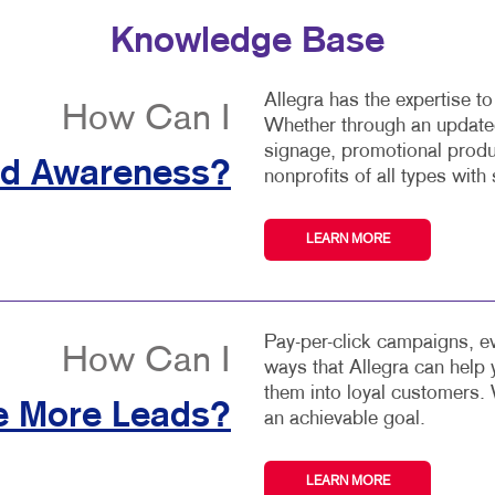
Knowledge Base
Allegra has the expertise t
How Can I
Whether through an updated
signage, promotional produ
nd Awareness?
nonprofits of all types with 
LEARN MORE
Pay-per-click campaigns, ev
How Can I
ways that Allegra can help
them into loyal customers. 
e More Leads?
an achievable goal.
LEARN MORE