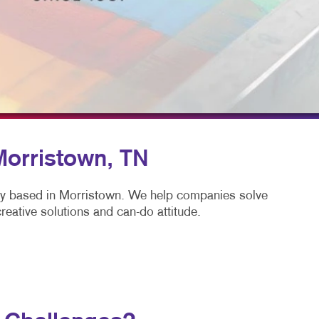
LS
BLOG
TAKE 10 VIDEO SERIES
SEND A FILE
 Morristown, TN
ny based in Morristown. We help companies solve
eative solutions and can-do attitude.