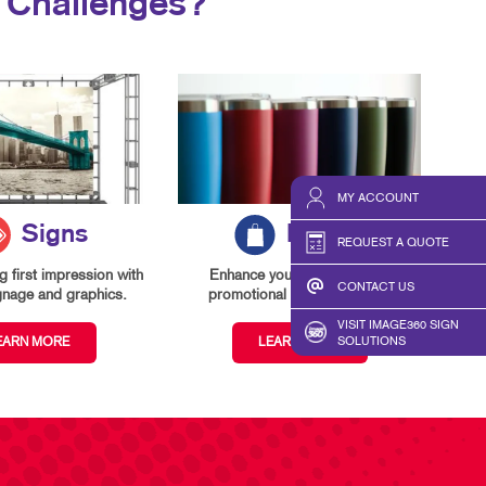
 Challenges?
MY ACCOUNT
Signs
Promo
REQUEST A QUOTE
 first impression with
Enhance your branding with
CONTACT US
gnage and graphics.
promotional items and gifts.
VISIT IMAGE360 SIGN
EARN MORE
LEARN MORE
SOLUTIONS