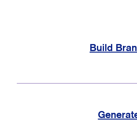
Build Bra
Generat