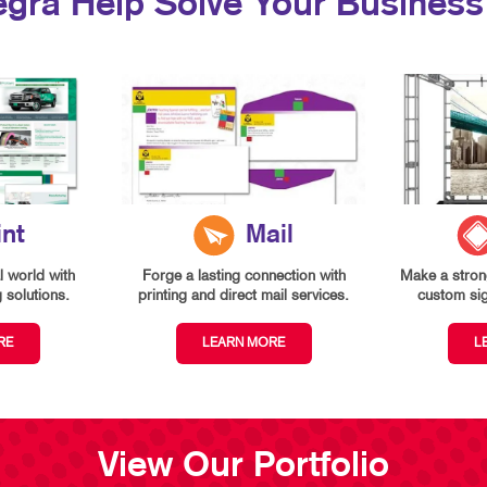
egra Help Solve Your Business
int
Mail
l world with
Forge a lasting connection with
Make a strong
g solutions.
printing and direct mail services.
custom si
RE
LEARN MORE
L
View Our Portfolio