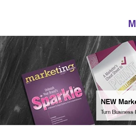
M
NEW Marke
Turn Business 