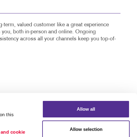
-term, valued customer like a great experience
th you, both in-person and online. Ongoing
stency across all your channels keep you top-of-
Allow all
n this 
Allow selection
 and cookie 