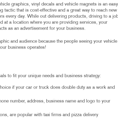
hicle graphics, vinyl decals and vehicle magnets is an easy
g tactic that is cost-effective and a great way to reach new
s every day. While out delivering products, driving to a jo
d at a location where you are providing services, your
acts as an advertisement for your business.
aphic and audience because the people seeing your vehicle
your business operates!
als to fit your unique needs and business strategy:
hoice if your car or truck does double duty as a work and
 phone number, address, business name and logo to your
ons, are popular with taxi firms and pizza delivery