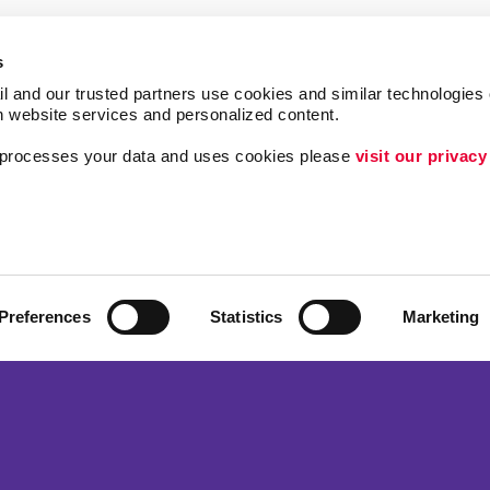
s
l and our trusted partners use cookies and similar technologies o
h website services and personalized content.
a processes your data and uses cookies please 
visit our privacy
Follow Us
ing
Lead Generation
Internal Communicat
Customer & Donor R
Preferences
Statistics
Marketing
Brand Awareness