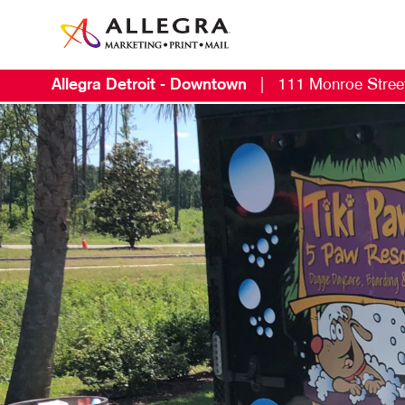
Allegra Detroit - Downtown
|
111 Monroe Stree