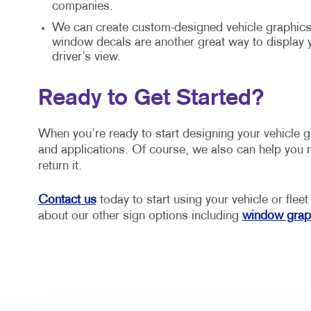
companies.
We can create custom-designed vehicle graphics 
window decals are another great way to display
driver’s view.
Ready to Get Started?
When you’re ready to start designing your vehicle 
and applications. Of course, we also can help you r
return it.
Contact us
today to start using your vehicle or fleet
about our other sign options including
window grap