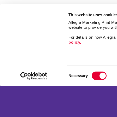
This website uses cookie
Allegra Marketing Print Mai
website to provide you wit
For details on how Allegr
policy.
Market
Print
Consent
Mail
Necessary
Selection
Signs
Franchise Opportunities
Promo
Privacy Policy
Design
Terms of Use
Web
Site Map