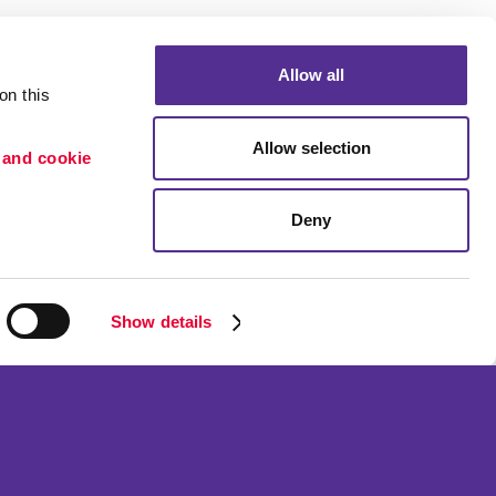
Allow all
n this 
Allow selection
 and cookie 
Deny
Portfolio
ion
Blog
etention
Show details