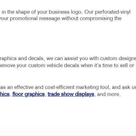
in the shape of your business logo. Our perforated-vinyl
 your promotional message without compromising the
graphics and decals, we can assist you with custom design
emove your custom vehicle decals when it’s time to sell or
 as an effective and cost-efficient marketing tool, and ask u
hics
,
floor graphics
,
trade show displays
, and more.