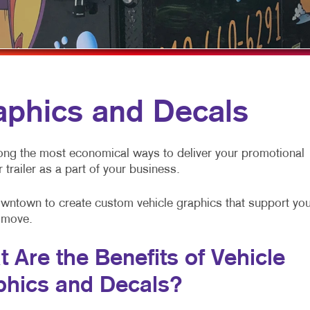
MOBILE MARKETING
HOLIDAY GREETING CARDS
VEHICLE GRAP
MULTI-CHANNEL MARKETING
LABELS
WINDOW GRAP
NONPROFIT MARKETING
NEWSLETTERS
YARD SIGNS
PAID SEARCH
NOTEPADS
aphics and Decals
SOCIAL MEDIA MARKETING
POSTCARDS
TAKE 10 MARKETING SERIES
PRESENTATION FOLDERS
ong the most economical ways to deliver your promotional
 trailer as a part of your business.
VIDEO MARKETING
SPECIALTY PRINTING
TRAINING MANUALS
Downtown to create custom vehicle graphics that support you
 move.
WEB-TO-PRINT
 Are the Benefits of Vehicle
phics and Decals?