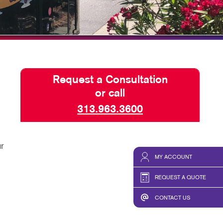
HICS & DECALS
TAKE 10 VIDEO SERIES
HICS
SEND A FILE
Request a Consultation
or call
313.963.3600
r
MY ACCOUNT
REQUEST A QUOTE
CONTACT US