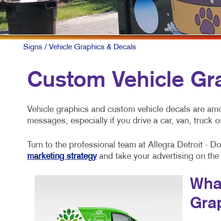
Signs
/ Vehicle Graphics & Decals
Custom Vehicle Gr
Vehicle graphics and custom vehicle decals are am
messages, especially if you drive a car, van, truck or
Turn to the professional team at Allegra Detroit - 
marketing strategy
and take your advertising on the
What
Gra