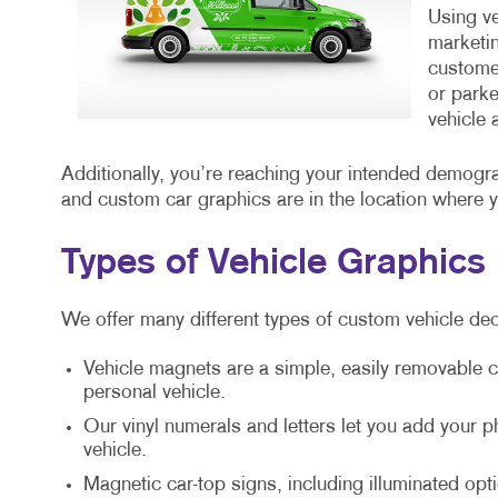
Using ve
marketin
customer
or parke
vehicle 
Additionally, you’re reaching your intended demogr
and custom car graphics are in the location where 
Types of Vehicle Graphics
We offer many different types of custom vehicle dec
Vehicle magnets are a simple, easily removable c
personal vehicle.
Our vinyl numerals and letters let you add your
vehicle.
Magnetic car-top signs, including illuminated opti