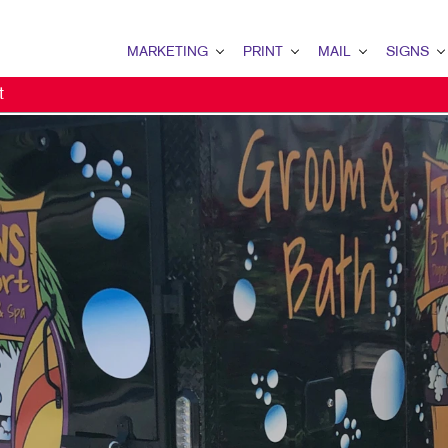
MARKETING
PRINT
MAIL
SIGNS
t
MARKETING OVERVIEW
PRINT OVERVIEW
MAIL OVERVIEW
SIGNS OVERVI
B2B MARKETING
BINDERY
DATABASE MANAGEMENT
BANNERS & FL
B2C MARKETING
BOOKLETS
DIRECT MAIL
BUILDING SIG
CONTENT MARKETING
BROCHURES
DIRECTCONNECT
EVENT SIGNAG
DIGITAL MARKETING
BUSINESS FORMS
EVERY DOOR DIRECT MAI
FLOOR GRAPHI
DIRECT MAIL MARKETING
CALENDARS
MAILING LISTS
MEETING SIGN
EMAIL MARKETING
DOOR HANGERS
PERSONALIZED PRINTING
POINT-OF-PUR
LOCAL SEARCH
ENVELOPES
POSTERS
MARKETING STRATEGY
FLYERS
TRADE SHOW D