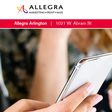
Allegra Arlington
|
1021 W. Abram St