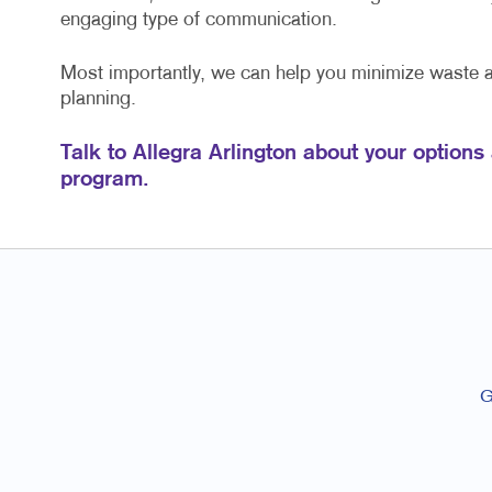
engaging type of communication.
Most importantly, we can help you minimize waste
planning.
Talk to Allegra Arlington about your options
program.
G