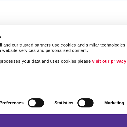
s
l and our trusted partners use cookies and similar technologies o
h website services and personalized content.
a processes your data and uses cookies please 
visit our privacy
Follow Us
ing
Lead Generation
Internal Communicat
Customer & Donor R
Preferences
Statistics
Marketing
Brand Awareness