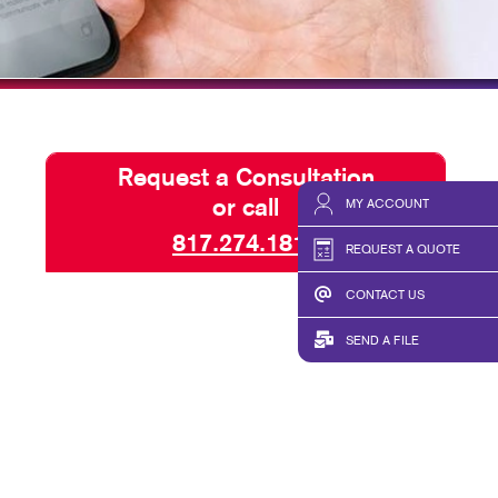
HICS & DECALS
TAKE 10 VIDEO SERIES
HICS
SEND A FILE
Request a Consultation
or call
MY ACCOUNT
817.274.1815
REQUEST A QUOTE
CONTACT US
SEND A FILE