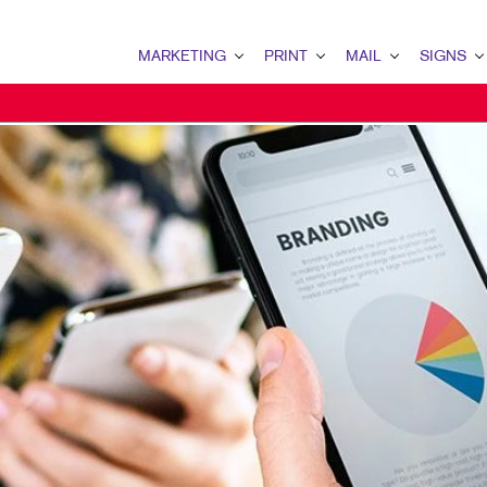
MARKETING
PRINT
MAIL
SIGNS
MARKETING OVERVIEW
PRINT OVERVIEW
MAIL OVERVIEW
SIGNS OVERVI
B2B MARKETING
BINDERY
DATABASE MANAGEMENT
BANNERS & FL
B2C MARKETING
BOOKLETS
DIRECT MAIL
BUILDING SIG
CONTENT MARKETING
BROCHURES
DIRECTCONNECT
EVENT SIGNAG
DIGITAL MARKETING
BUSINESS FORMS
EVERY DOOR DIRECT MAI
FLOOR GRAPHI
EMAIL MARKETING
CALENDARS
MAILING LISTS
MEETING SIGN
LOCAL SEARCH
DOOR HANGERS
PERSONALIZED PRINTING
POINT-OF-PUR
MARKETING STRATEGY
ENVELOPES
POSTERS
MOBILE MARKETING
FLYERS
TRADE SHOW D