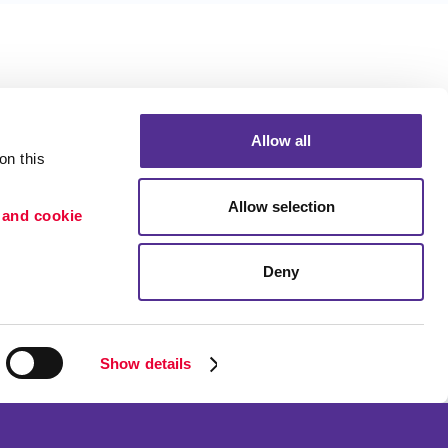
Allow all
n this 
Allow selection
 and cookie 
Deny
Portfolio
ion
Blog
etention
Show details