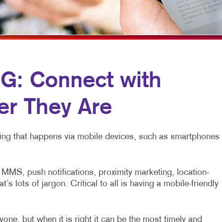
MULTI-CHANNEL MARKETING
HOLIDAY GREETING CARDS
VEHICLE GRAP
NONPROFIT MARKETING
LABELS
WINDOW GRAP
PAID SEARCH
NEWSLETTERS
YARD SIGNS
SOCIAL MEDIA MARKETING
NOTEPADS
: Connect with
TAKE 10 MARKETING SERIES
POSTCARDS
r They Are
VIDEO MARKETING
PRESENTATION FOLDERS
SPECIALTY PRINTING
eting that happens via mobile devices, such as smartphones
TRAINING MANUALS
WEB-TO-PRINT
MS, push notifications, proximity marketing, location-
 lots of jargon. Critical to all is having a mobile-friendly
one, but when it is right it can be the most timely and