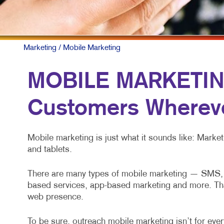
Marketing
/ Mobile Marketing
MOBILE MARKETING
Customers Whereve
Mobile marketing is just what it sounds like: Mark
and tablets.
There are many types of mobile marketing — SMS, M
based services, app-based marketing and more. That’s
web presence.
To be sure, outreach mobile marketing isn’t for every