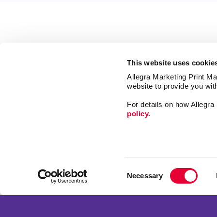
This website uses cookie
Allegra Marketing Print Mai
website to provide you wit
For details on how Allegr
policy.
Market
Print
Consent
Mail
Necessary
Selection
Signs
Franchise Opportunities
Promo
Privacy Policy