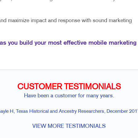
 and maximize impact and response with sound marketing
 as you build your most effective mobile marketing
CUSTOMER TESTIMONIALS
Have been a customer for many years.
ayle H, Texas Historical and Ancestry Researchers, December 201
VIEW MORE TESTIMONIALS