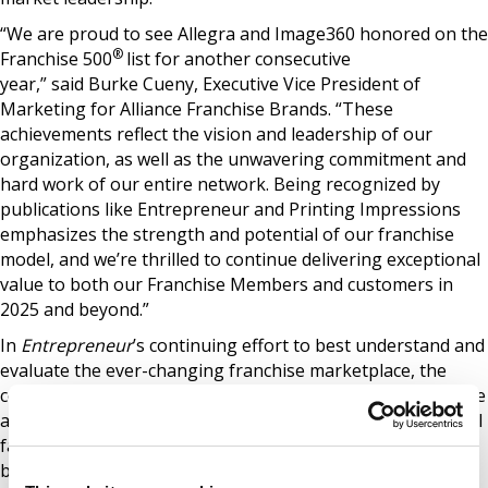
“We are proud to see Allegra and Image360 honored on the
®
Franchise 500
list for another consecutive
year,” said Burke Cueny, Executive Vice President of
Marketing for Alliance Franchise Brands. “These
achievements reflect the vision and leadership of our
organization, as well as the unwavering commitment and
hard work of our entire network. Being recognized by
publications like Entrepreneur and Printing Impressions
emphasizes the strength and potential of our franchise
model, and we’re thrilled to continue delivering exceptional
value to both our Franchise Members and customers in
2025 and beyond.”
In
Entrepreneur
’s continuing effort to best understand and
evaluate the ever-changing franchise marketplace, the
company’s 46-year-old ranking formula continues to evolve
as well. The editorial team researches and assesses several
factors, including costs and fees, size and growth, support,
brand strength, and financial strength and stability. Each