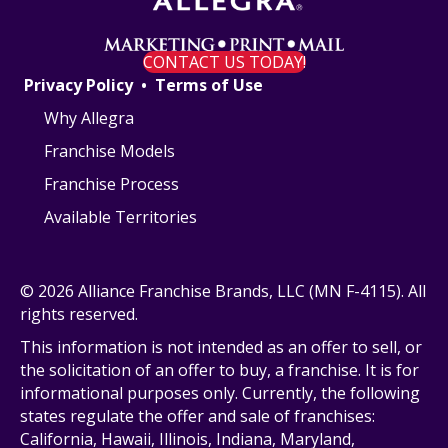
a
t
CONTACT US TODAY!
Privacy Policy
•
Terms of Use
i
Why Allegra
o
Franchise Models
n
Franchise Process
Available Territories
© 2026 Alliance Franchise Brands, LLC (MN F-4115). All
rights reserved.
This information is not intended as an offer to sell, or
the solicitation of an offer to buy, a franchise. It is for
informational purposes only. Currently, the following
states regulate the offer and sale of franchises:
California, Hawaii, Illinois, Indiana, Maryland,