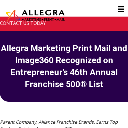
CONTACT US TODAY
Allegra Marketing Print Mail and
Image360 Recognized on
Entrepreneur’s 46th Annual
Franchise 500® List
Parent Company, Alliance Franchise Brands, Earns Top