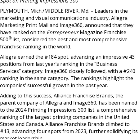
Spot on
Printing Impressions 300
PLYMOUTH, Mich./MIDDLE RIVER, Md. –
Leaders in the
marketing and visual communications industry, Allegra
Marketing Print Mail and Image360, announced that they
have ranked on the
Entrepreneur
Magazine Franchise
®
500
list, considered the best and most comprehensive
franchise ranking in the world.
Allegra earned the #184 spot, advancing an impressive 43
positions from last year’s ranking in the “Business
Services” category. Image360 closely followed, with a #240
ranking in the same category. The rankings highlight the
companies’ successful growth in the past year.
Adding to this success, Alliance Franchise Brands, the
parent company of Allegra and Image360, has been named
to the 2024 Printing Impressions 300 list, a comprehensive
ranking of the largest printing companies in the United
States and Canada. Alliance Franchise Brands climbed to
#13, advancing four spots from 2023, further solidifying its
market leadership.