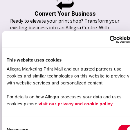
Convert Your Business
Ready to elevate your print shop? Transform your
existing business into an Allegra Centre. With
Allegra’s network, buying power, and advanced
marketing tools, you’ll expand your offerings and
build on the success you’ve already achieved.
This website uses cookies
Allegra Marketing Print Mail and our trusted partners use 
cookies and similar technologies on this website to provide y
with website services and personalized content.
For details on how Allegra processes your data and uses 
cookies please 
visit our privacy and cookie policy.
Sell Your Print Business
Ready to move on from the print industry? Allegra
C
offers a seamless transition process for owners
Necessary