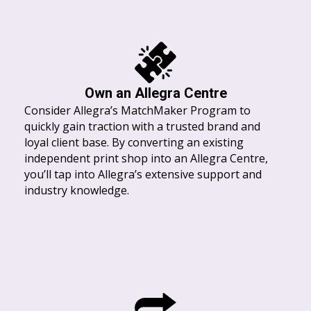
Own an Allegra Centre
Consider Allegra’s MatchMaker Program to
quickly gain traction with a trusted brand and
loyal client base. By converting an existing
independent print shop into an Allegra Centre,
you’ll tap into Allegra’s extensive support and
industry knowledge.