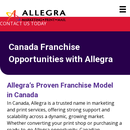
CONTACT US TODAY
Canada Franchise
Opportunities with Allegra
Allegra’s Proven Franchise Model
in Canada
In Canada, Allegra is a trusted name in marketing
and print services, offering strong support and
scalability across a dynamic, growing market.
Whether converting your print shop or purchasing a
ready-to-go Allegra opportunity, Canadian