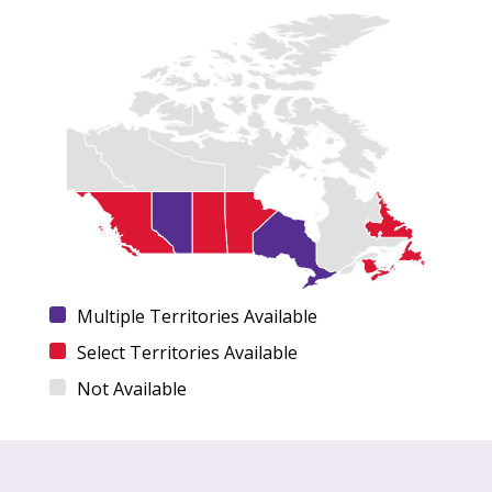
Multiple Territories Available
Select Territories Available
Not Available