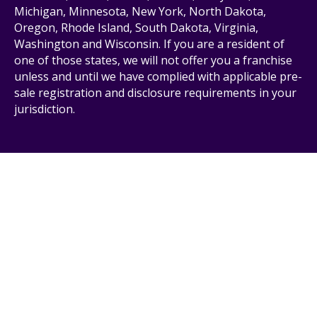
Michigan, Minnesota, New York, North Dakota,
Oregon, Rhode Island, South Dakota, Virginia,
Washington and Wisconsin. If you are a resident of
one of those states, we will not offer you a franchise
unless and until we have complied with applicable pre-
sale registration and disclosure requirements in your
jurisdiction.