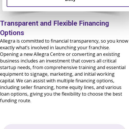
Transparent and Flexible Financing
Options
Allegra is committed to financial transparency, so you know
exactly what’s involved in launching your franchise.
Opening a new Allegra Centre or converting an existing
business includes an investment that covers all critical
startup needs, from comprehensive training and essential
equipment to signage, marketing, and initial working
capital. We can assist with multiple financing options,
including seller financing, home equity lines, and
various
loan options
, giving you the flexibility to choose the best
funding route.