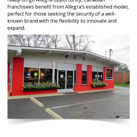
franchisees benefit from Allegra’s established model,
perfect for those seeking the security of a well-
known brand with the flexibility to innovate and
expand.