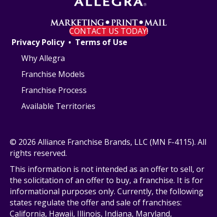
CONTACT US TODAY!
Privacy Policy
•
Terms of Use
Why Allegra
Franchise Models
Franchise Process
Available Territories
© 2026 Alliance Franchise Brands, LLC (MN F-4115). All
rights reserved.
This information is not intended as an offer to sell, or
the solicitation of an offer to buy, a franchise. It is for
informational purposes only. Currently, the following
states regulate the offer and sale of franchises:
California, Hawaii, Illinois, Indiana, Maryland,