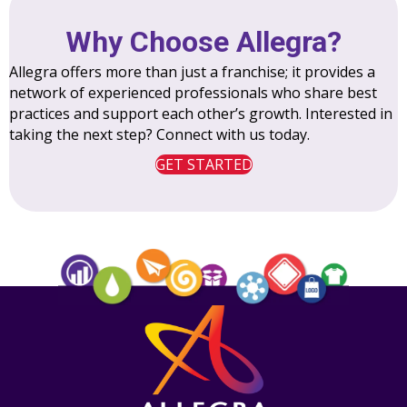
Why Choose Allegra?
Allegra offers more than just a franchise; it provides a
network of experienced professionals who share best
practices and support each other’s growth. Interested in
taking the next step? Connect with us today.
GET STARTED