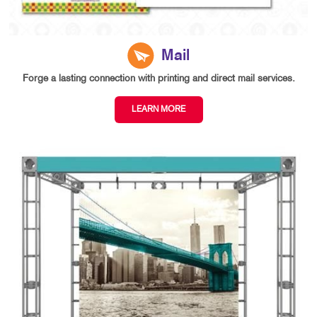
Mail
Forge a lasting connection with printing and direct mail services.
LEARN MORE