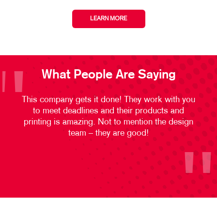
LEARN MORE
What People Are Saying
This company gets it done! They work with you
to meet deadlines and their products and
printing is amazing. Not to mention the design
team – they are good!