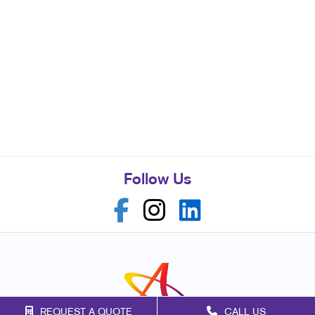
Follow Us
REQUEST A QUOTE
CALL US