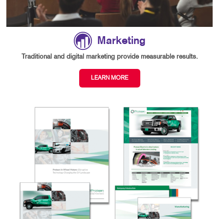
Marketing
Traditional and digital marketing provide measurable results.
LEARN MORE