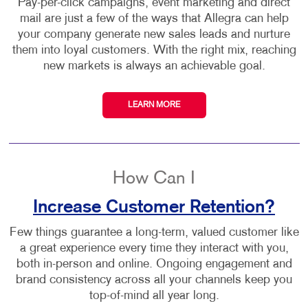
Pay-per-click campaigns, event marketing and direct
mail are just a few of the ways that Allegra can help
your company generate new sales leads and nurture
them into loyal customers. With the right mix, reaching
new markets is always an achievable goal.
LEARN MORE
How Can I
Increase Customer Retention?
Few things guarantee a long-term, valued customer like
a great experience every time they interact with you,
both in-person and online. Ongoing engagement and
brand consistency across all your channels keep you
top-of-mind all year long.