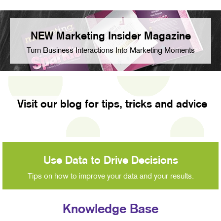
NEW Marketing Insider Magazine
Turn Business Interactions Into Marketing Moments
Visit our blog for tips, tricks and advice
Use Data to Drive Decisions
Tips on how to improve your data and your results.
Knowledge Base