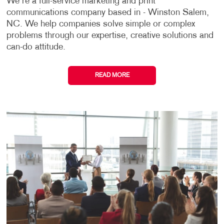
We're a full-service marketing and print
communications company based in - Winston Salem,
NC. We help companies solve simple or complex
problems through our expertise, creative solutions and
can-do attitude.
READ MORE