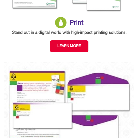
Print
Stand out in a digital world with high-impact printing solutions.
LEARN MORE