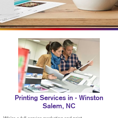
Printing Services in - Winston
Salem, NC