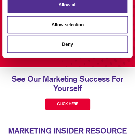
Allow all
Allow selection
Deny
See Our Marketing Success For
Yourself
CLICK HERE
MARKETING INSIDER RESOURCE