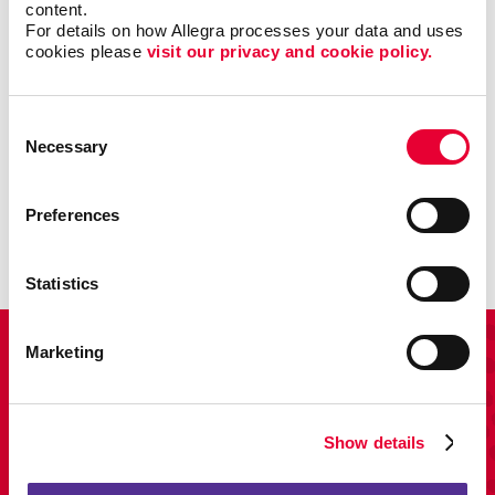
content.
For details on how Allegra processes your data and uses 
cookies please 
visit our privacy and cookie policy.
Consent
Necessary
Promo
Selection
Enhance your branding with promotional items and gifts.
Preferences
LEARN MORE
Statistics
View Our Portfolio
Marketing
Show details