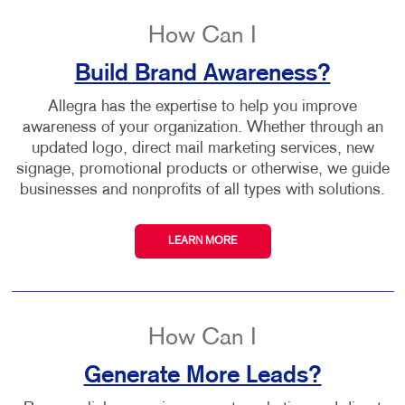
How Can I
Build Brand Awareness?
Allegra has the expertise to help you improve
awareness of your organization. Whether through an
updated logo, direct mail marketing services, new
signage, promotional products or otherwise, we guide
businesses and nonprofits of all types with solutions.
LEARN MORE
How Can I
Generate More Leads?