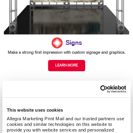
Signs
Make a strong first impression with custom signage and graphics.
LEARN MORE
This website uses cookies
Allegra Marketing Print Mail and our trusted partners use 
cookies and similar technologies on this website to 
provide you with website services and personalized 