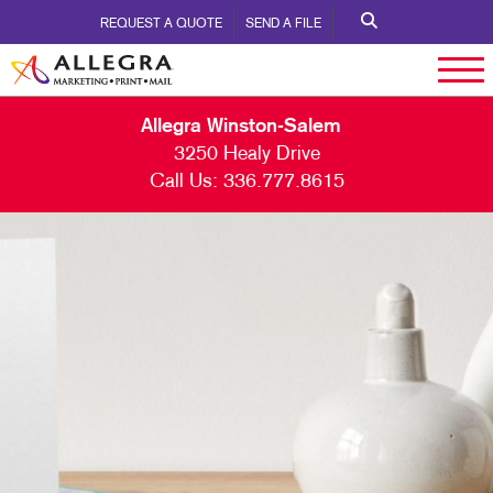
REQUEST A QUOTE
SEND A FILE
Allegra Winston-Salem
3250 Healy Drive
Call Us:
336.777.8615