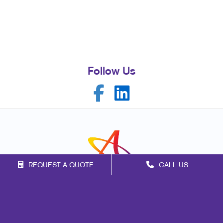
Follow Us
REQUEST A QUOTE
CALL US
Franchise Opportunities
Privacy Policy
Terms of Use
Site Map