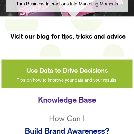
Turn Business Interactions Into Marketing Moments
Visit our blog for tips, tricks and advice
Use Data to Drive Decisions
Tips on how to improve your data and your results.
Knowledge Base
How Can I
Build Brand Awareness?