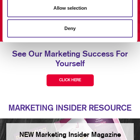
Allow selection
Deny
See Our Marketing Success For
Yourself
CLICK HERE
MARKETING INSIDER RESOURCE
NEW Marketing Insider Magazine