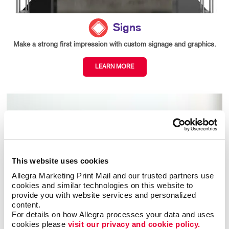
Signs
Make a strong first impression with custom signage and graphics.
LEARN MORE
This website uses cookies
Allegra Marketing Print Mail and our trusted partners use 
cookies and similar technologies on this website to 
provide you with website services and personalized 
content.
For details on how Allegra processes your data and uses 
cookies please 
visit our privacy and cookie policy.