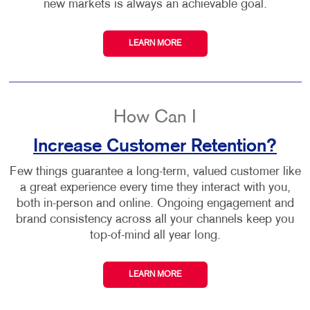
new markets is always an achievable goal.
LEARN MORE
How Can I
Increase Customer Retention?
Few things guarantee a long-term, valued customer like
a great experience every time they interact with you,
both in-person and online. Ongoing engagement and
brand consistency across all your channels keep you
top-of-mind all year long.
LEARN MORE