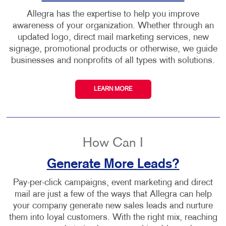
Allegra has the expertise to help you improve
awareness of your organization. Whether through an
updated logo, direct mail marketing services, new
signage, promotional products or otherwise, we guide
businesses and nonprofits of all types with solutions.
LEARN MORE
How Can I
Generate More Leads?
Pay-per-click campaigns, event marketing and direct
mail are just a few of the ways that Allegra can help
your company generate new sales leads and nurture
them into loyal customers. With the right mix, reaching