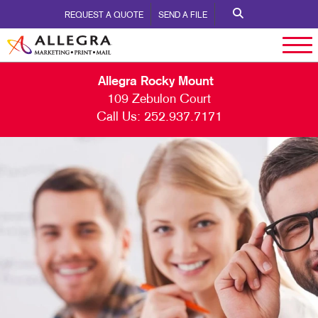
REQUEST A QUOTE
SEND A FILE
Allegra Rocky Mount
109 Zebulon Court
Call Us:
252.937.7171