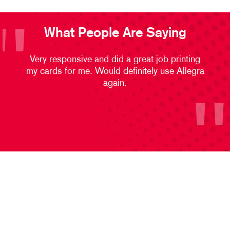
What People Are Saying
Very responsive and did a great job printing
my cards for me. Would definitely use Allegra
again.