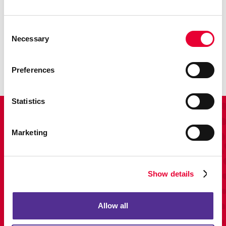
Promo
Consent
Necessary
Enhance your branding with promotional items and gifts.
Selection
LEARN MORE
Preferences
Statistics
View Our Portfolio
Marketing
Show details
Allow all