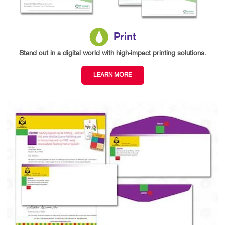
Print
Stand out in a digital world with high-impact printing solutions.
LEARN MORE