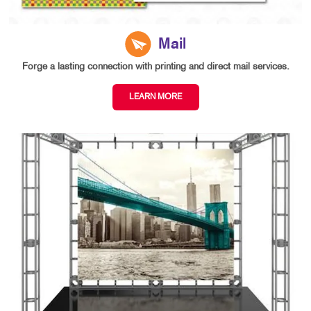
Mail
Forge a lasting connection with printing and direct mail services.
LEARN MORE