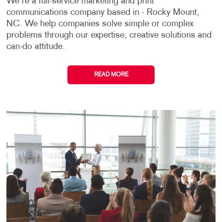
We're a full-service marketing and print
communications company based in - Rocky Mount,
NC. We help companies solve simple or complex
problems through our expertise, creative solutions and
can-do attitude.
READ MORE