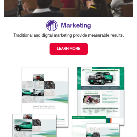
Marketing
Traditional and digital marketing provide measurable results.
LEARN MORE