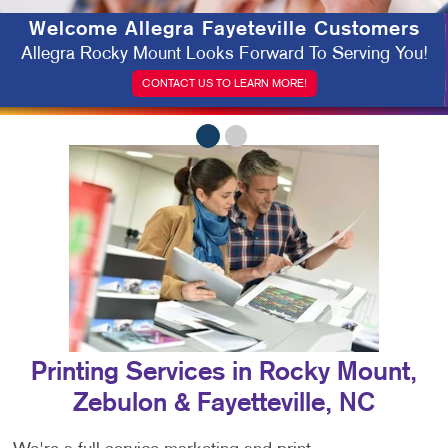
Welcome
Allegra Fayeteville Customers
Allegra Rocky Mount Looks Forward To Serving You!
CONTACT US TO LEARN MORE!
Printing Services in Rocky Mount,
Zebulon & Fayetteville, NC