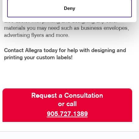
few hundred thousand labels, Allegra has you
Deny
covered. And once your labels are complete, we can
also assist with printing and designing any other
materials you may need such as business envelopes,
advertising flyers and more.
Contact Allegra today for help with designing and
printing your custom labels!
Request a Consultation
or call
905.727.1389