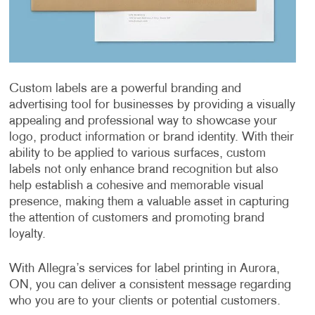
Custom labels are a powerful branding and
advertising tool for businesses by providing a visually
appealing and professional way to showcase your
logo, product information or brand identity. With their
ability to be applied to various surfaces, custom
labels not only enhance brand recognition but also
help establish a cohesive and memorable visual
presence, making them a valuable asset in capturing
the attention of customers and promoting brand
loyalty.
With Allegra’s services for label printing in Aurora,
ON, you can deliver a consistent message regarding
who you are to your clients or potential customers.