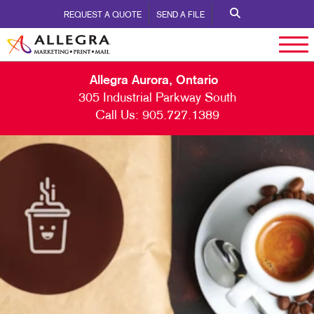
REQUEST A QUOTE
SEND A FILE
Allegra Aurora, Ontario
305 Industrial Parkway South
Call Us:
905.727.1389