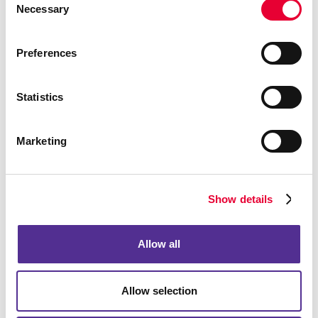
Regardless of Your Label
Necessary
Selection
Challenge, Our Team is Ready to
Meet It
Preferences
At Allegra, we can help you find a custom label
Statistics
solution that fits your needs. We use high-end label
printing equipment and industry-leading materials and
finishes. Choose from simple paper mailing labels to
Marketing
durable white paper label stock. Customize your
labels into any shape or size, and ask our team about
the matte, gloss and high-gloss coatings available.
Show details
We have a wide range of experience with printing
product labels, shipping labels, return address labels
and even simple white labels.
Allow all
Not only can we help with the printing aspect of your
label project, but we can also provide professional
Allow selection
design guidance from creative and thoughtful
professionals. Whether you need a few hundred or a