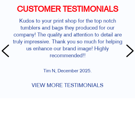
CUSTOMER TESTIMONIALS
Kudos to your print shop for the top notch
tumblers and bags they produced for our
company! The quality and attention to detail are
truly impressive. Thank you so much for helping
us enhance our brand image! Highly
recommended!!
Tim N, December 2025.
VIEW MORE TESTIMONIALS