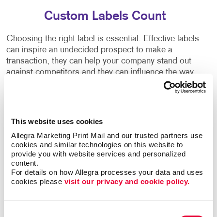
Custom Labels Count
Choosing the right label is essential. Effective labels
can inspire an undecided prospect to make a
transaction, they can help your company stand out
against competitors and they can influence the way
people perceive your brand. Make use of every
opportunity to strengthen your brand by including
custom business labels on packages, envelopes,
handouts, products and direct mail.
This website uses cookies
Allegra Marketing Print Mail and our trusted partners use 
Allegra's label printing services offer:
cookies and similar technologies on this website to 
provide you with website services and personalized 
content.
• Affordable custom label design
• Speciality label
For details on how Allegra processes your data and uses 
printing solutions
• Labels for any occasion
• High-
cookies please 
visit our privacy and cookie policy.
quality label stock papers
• Modern finishing and
coating techniques
• Low minimum order quantities
Consent