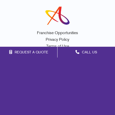
Franchise Opportunities
Privacy Policy
Terms of Use
REQUEST A QUOTE
CALL US
Site Map
Mail
Signs
Print
Marketing
Promo
Design
Web