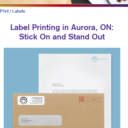
Print
/ Labels
Label Printing in Aurora, ON:
Stick On and Stand Out