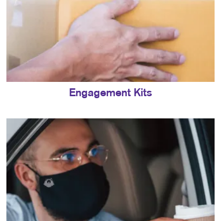
Engagement Kits