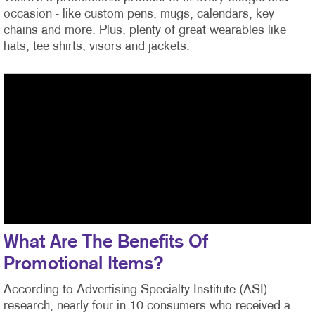
occasion - like custom pens, mugs, calendars, key
chains and more. Plus, plenty of great wearables like
hats, tee shirts, visors and jackets.
What Are The Benefits Of
Promotional Items?
According to Advertising Specialty Institute (ASI)
research, nearly four in 10 consumers who received a