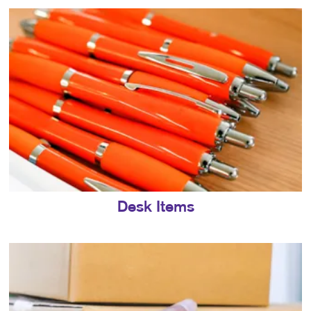
Desk Items