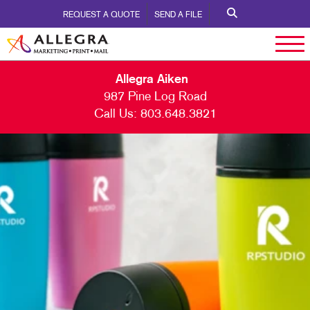
REQUEST A QUOTE
SEND A FILE
Allegra Aiken
987 Pine Log Road
Call Us:
803.648.3821