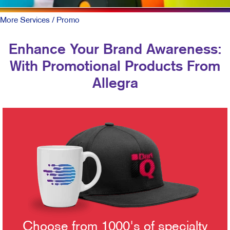
More Services
/ Promo
Enhance Your Brand Awareness:
With Promotional Products From
Allegra
Choose from 1000's of specialty