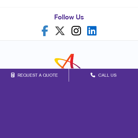
Follow Us
REQUEST A QUOTE
CALL US
Franchise Opportunities
Privacy Policy
Terms of Use
Site Map
Marketing
Print
Mail