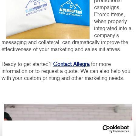
promotional
campaigns.
Promo items,
when properly
integrated into a
company’s
messaging and collateral, can dramatically improve the
effectiveness of your marketing and sales initiatives.
Ready to get started?
Contact Allegra
for more
information or to request a quote. We can also help you
with your custom printing and other marketing needs.