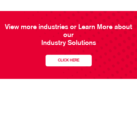
View more industries or Learn More about
our
Industry Solutions
CLICK HERE