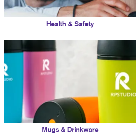
Health & Safety
Mugs & Drinkware