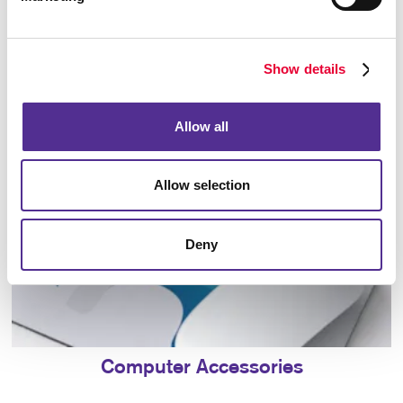
Bags
Show details
Allow all
Allow selection
Deny
Computer Accessories