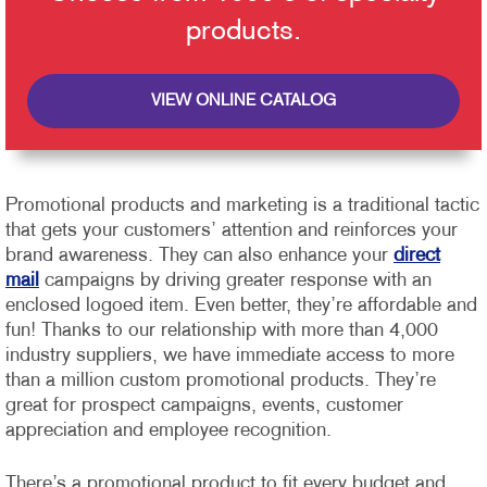
products.
VIEW ONLINE CATALOG
Promotional products and marketing is a traditional tactic
that gets your customers’ attention and reinforces your
brand awareness. They can also enhance your
direct
mail
campaigns by driving greater response with an
enclosed logoed item. Even better, they’re affordable and
fun!
Thanks to our relationship with more than 4,000
industry suppliers, we have immediate access to more
than a million custom promotional products. They’re
great for prospect campaigns, events, customer
appreciation and employee recognition.
There’s a promotional product to fit every budget and