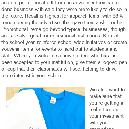
custom promotional gift from an advertiser they had not
done business with said they were more likely to do so in
the future. Recall is highest for apparel items, with 88%
remembering the advertiser that gave them a shirt or hat.
Promotional items go beyond typical businesses, though,
and are also great for educational institutions. Kick off
the school year, reinforce school-wide initiatives or create
souvenir items for events to hand out to students and
staff. When you welcome a new student who has just
been accepted to your institution, give them a logoed pen
or cup that their classmates will see, helping to drive
more interest in your school.
We also want to
make sure that
you’re getting a
real return on
your investment
with your