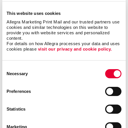
This website uses cookies
Allegra Marketing Print Mail and our trusted partners use 
cookies and similar technologies on this website to 
provide you with website services and personalized 
content.
For details on how Allegra processes your data and uses 
cookies please 
visit our privacy and cookie policy.
Awards & Recognition
Consent
Necessary
Selection
Preferences
Statistics
Marketing