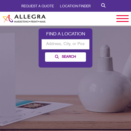
REQUEST A QUOTE
LOCATION FINDER
FIND A LOCATION
SEARCH