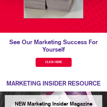
See Our Marketing Success For
Yourself
CLICK HERE
MARKETING INSIDER RESOURCE
NEW Marketing Insider Magazine