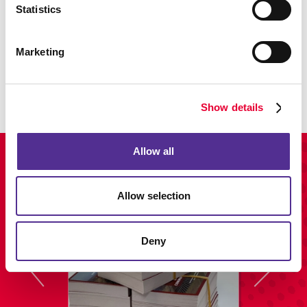
Statistics
Promo
Marketing
Enhance your branding with promotional items and gifts.
LEARN MORE
Show details
Allow all
View Our Portfolio
Allow selection
Deny