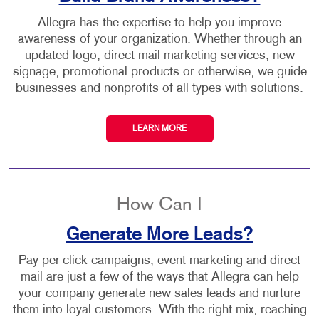
Allegra has the expertise to help you improve
awareness of your organization. Whether through an
updated logo, direct mail marketing services, new
signage, promotional products or otherwise, we guide
businesses and nonprofits of all types with solutions.
LEARN MORE
How Can I
Generate More Leads?
Pay-per-click campaigns, event marketing and direct
mail are just a few of the ways that Allegra can help
your company generate new sales leads and nurture
them into loyal customers. With the right mix, reaching