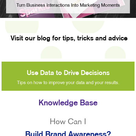
Turn Business Interactions Into Marketing Moments
Visit our blog for tips, tricks and advice
Use Data to Drive Decisions
Tips on how to improve your data and your results.
Knowledge Base
How Can I
Build Brand Awareness?