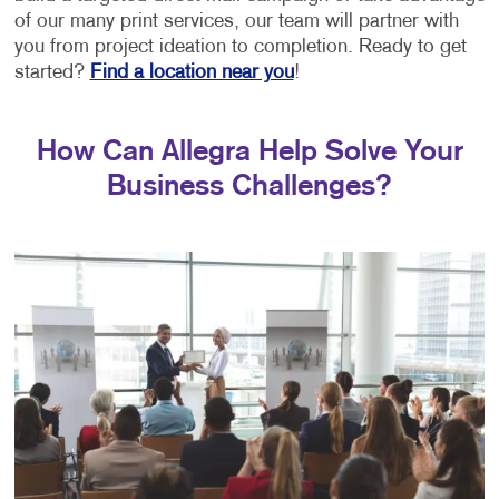
of our many print services, our team will partner with
you from project ideation to completion. Ready to get
started?
Find a location near you
!
How Can Allegra Help Solve Your
Business Challenges?