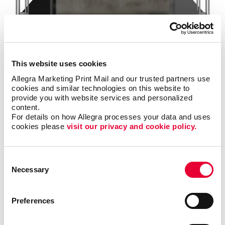
Signs
Make a strong first impression with custom signage and graphics.
This website uses cookies
LEARN MORE
Allegra Marketing Print Mail and our trusted partners use 
cookies and similar technologies on this website to 
provide you with website services and personalized 
content.
For details on how Allegra processes your data and uses 
cookies please 
visit our privacy and cookie policy.
Consent
Necessary
Selection
Preferences