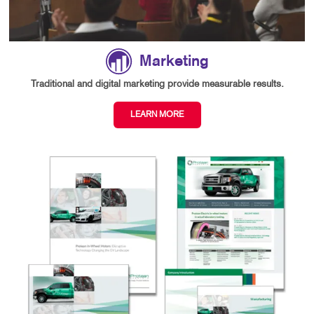
Marketing
Traditional and digital marketing provide measurable results.
LEARN MORE