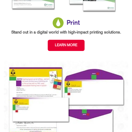
Print
Stand out in a digital world with high-impact printing solutions.
LEARN MORE