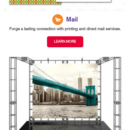
Mail
Forge a lasting connection with printing and direct mail services.
LEARN MORE