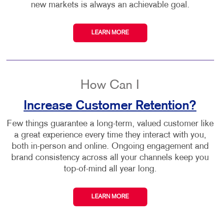
new markets is always an achievable goal.
LEARN MORE
How Can I
Increase Customer Retention?
Few things guarantee a long-term, valued customer like
a great experience every time they interact with you,
both in-person and online. Ongoing engagement and
brand consistency across all your channels keep you
top-of-mind all year long.
LEARN MORE