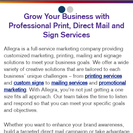
Grow Your Business with
Professional Print, Direct Mail and
Sign Services
Allegra is a full-service marketing company providing
customized marketing, printing, mailing and signage
solutions to meet your business goals. We offer a wide
variety of creative solutions that are tailored to each
business’ unique challenges – from
printing services
and
custom signs
to
mailing services
and
promotional
marketing
. With Allegra, you're not just getting a one
size fits all approach. Our team takes the time to listen
and respond so that you can meet your specific goals
and objectives.
Whether you want to enhance your brand awareness,
build a targeted direct mail campaign or take advantage