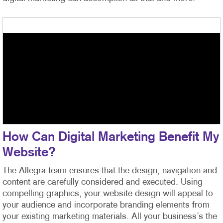
How Can Digital Marketing Benefit My
Website?
The Allegra team ensures that the design, navigation and
content are carefully considered and executed. Using
compelling graphics, your website design will appeal to
your audience and incorporate branding elements from
your existing marketing materials. All your business’s the