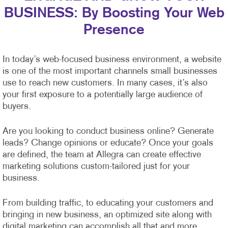
BUSINESS: By Boosting Your Web
Presence
In today’s web-focused business environment, a website
is one of the most important channels small businesses
use to reach new customers. In many cases, it’s also
your first exposure to a potentially large audience of
buyers.
Are you looking to conduct business online? Generate
leads? Change opinions or educate? Once your goals
are defined, the team at Allegra can create effective
marketing solutions custom-tailored just for your
business.
From building traffic, to educating your customers and
bringing in new business, an optimized site along with
digital marketing can accomplish all that and more.