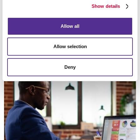
Show details
Allow all
Allow selection
Email Campaigns
Deny