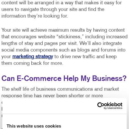
content will be arranged in a way that makes it easy for
users to navigate through your site and find the
information they’re looking for.
Your site will achieve maximum results by having content
that encourages website “stickiness,” including increased
lengths of stay and pages per visit. We’ll also integrate
social media components such as blogs and forums into
your
marketing strategy
to drive new traffic and keep
them coming back for more.
Can E-Commerce Help My Business?
The shelf life of business communications and market
response time has never been shorter or more
challenging to manage. Organizations of all sizes can
benefit from e-commerce systems for ordering printed
marketing communications and promotional products.
This website uses cookies