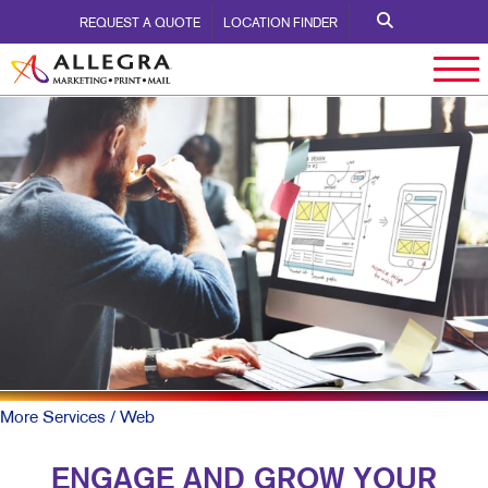
REQUEST A QUOTE
LOCATION FINDER
More Services
/ Web
ENGAGE AND GROW YOUR