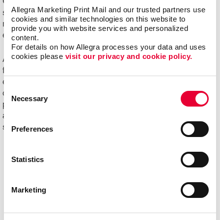
Online ordering systems offer real-time visibility of
Allegra Marketing Print Mail and our trusted partners use 
spending, costs and usage, plus the ability to better
cookies and similar technologies on this website to 
manage the entire communication process from order
provide you with website services and personalized 
entry through delivery.
content.
For details on how Allegra processes your data and uses 
cookies please 
visit our privacy and cookie policy.
Ask us about Allegra WorkStream™ eCommerce, your
first step toward increasing the ease, speed and
efficiencies of print ordering and management for all your
Consent
day-to-day documents and marketing collateral and
Necessary
Selection
product.
Ready to begin your digital marketing
and
website design
projects?
Contact Allegra
today to
speak with our experts and get started!
Preferences
Statistics
Marketing