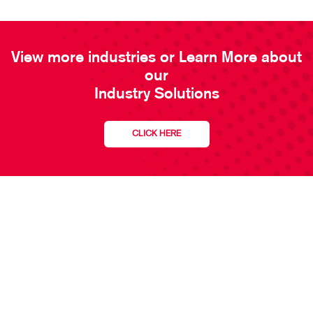
View more industries or Learn More about
our
Industry Solutions
CLICK HERE