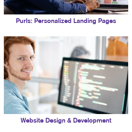
Purls: Personalized Landing Pages
Website Design & Development